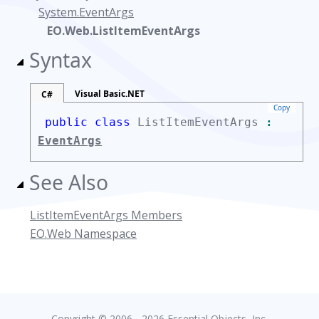
System.EventArgs
EO.Web.ListItemEventArgs
Syntax
Visual Basic.NET
C#
Copy
public class
ListItemEventArgs
:
EventArgs
See Also
ListItemEventArgs Members
EO.Web Namespace
Copyright © 2006 - 2026 Essential Objects, Inc.