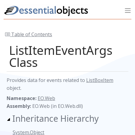
Table of Contents
ListItemEventArgs
Class
Provides data for events related to
ListBoxItem
object.
Namespace:
EO.Web
Assembly:
EO.Web (in EO.Web.dll)
Inheritance Hierarchy
System.Object