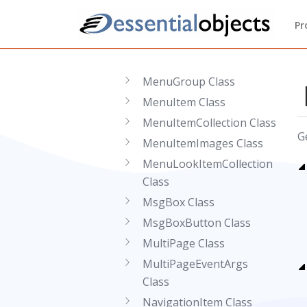
Class
MaskedEditValidator
Pr
Class
Menu Class
MenuGroup Class
MenuItem Class
MenuItemCollection Class
G
MenuItemImages Class
MenuLookItemCollection
Class
MsgBox Class
MsgBoxButton Class
MultiPage Class
MultiPageEventArgs
Class
NavigationItem Class