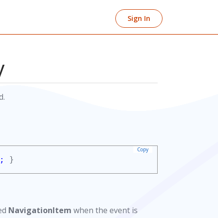
Sign In
y
d.
Copy
;
}
ced
NavigationItem
when the event is