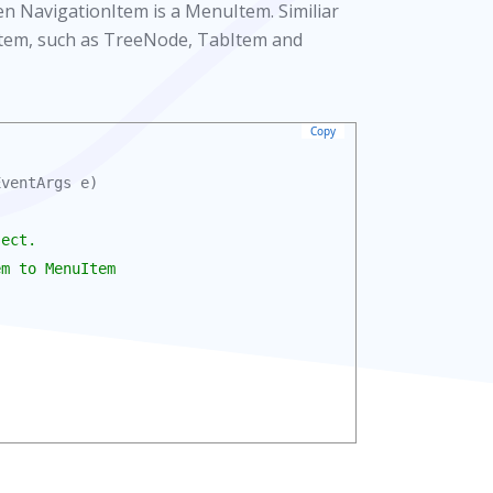
n NavigationItem is a MenuItem. Similiar
onItem, such as TreeNode, TabItem and
Copy
ventArgs e)

ect.

m to MenuItem
