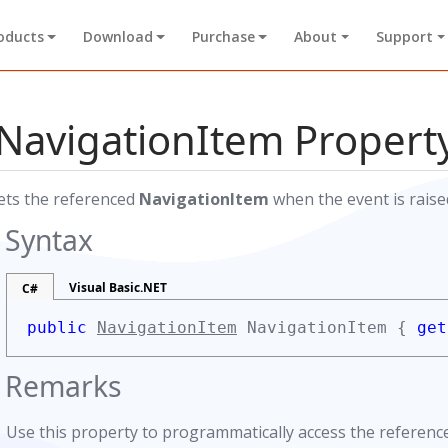
oducts
Download
Purchase
About
Support
NavigationItem Propert
ets the referenced
NavigationItem
when the event is raise
Syntax
Visual Basic.NET
C#
public
NavigationItem
NavigationItem {
get
Remarks
Use this property to programmatically access the referen