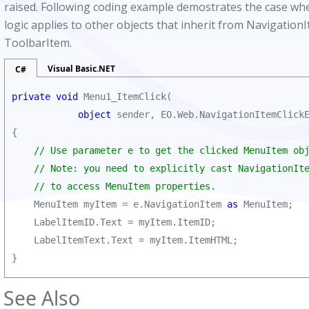
raised. Following coding example demostrates the case whe
logic applies to other objects that inherit from Navigati
ToolbarItem.
Visual Basic.NET
C#
private void
 Menu1_ItemClick(

object
 sender, EO.Web.NavigationItemClickE
{

// Use parameter e to get the clicked MenuItem obj
    // Note: you need to explicitly cast NavigationIte
    // to access MenuItem properties. 
    MenuItem myItem = e.NavigationItem 
as
 MenuItem;

    LabelItemID.Text = myItem.ItemID;        

    LabelItemText.Text = myItem.ItemHTML;        

}
See Also