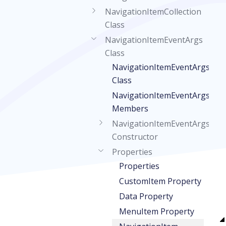
NavigationItemCollection
Class
NavigationItemEventArgs
Class
NavigationItemEventArgs
Class
NavigationItemEventArgs
Members
NavigationItemEventArgs
Constructor
Properties
Properties
CustomItem Property
Data Property
MenuItem Property