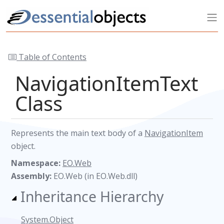
Table of Contents
NavigationItemText
Class
Represents the main text body of a
NavigationItem
object.
Namespace:
EO.Web
Assembly:
EO.Web (in EO.Web.dll)
Inheritance Hierarchy
System.Object