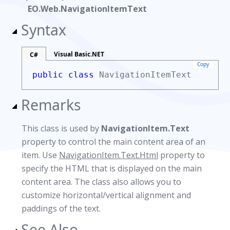
EO.Web.NavigationItemText
Syntax
Visual Basic.NET
C#
Copy
public class
NavigationItemText
Remarks
This class is used by
NavigationItem.Text
property to control the main content area of an
item. Use
NavigationItem.Text.Html
property to
specify the HTML that is displayed on the main
content area. The class also allows you to
customize horizontal/vertical alignment and
paddings of the text.
See Also