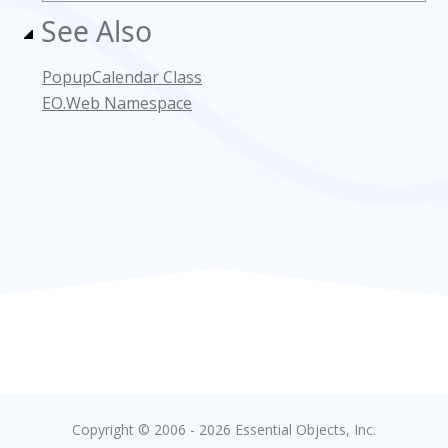
See Also
PopupCalendar Class
EO.Web Namespace
Copyright © 2006 - 2026 Essential Objects, Inc.