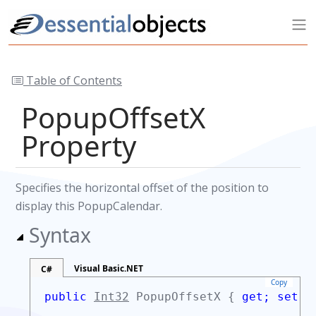
Table of Contents
PopupOffsetX
Property
Specifies the horizontal offset of the position to
display this PopupCalendar.
Syntax
Visual Basic.NET
C#
Copy
public
Int32
PopupOffsetX {
get;
set;