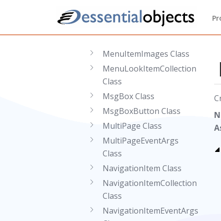
MenuGroup Class
Pr
MenuItem Class
MenuItemCollection Class
MenuItemImages Class
MenuLookItemCollection
Class
MsgBox Class
C
MsgBoxButton Class
N
MultiPage Class
A
MultiPageEventArgs
Class
NavigationItem Class
NavigationItemCollection
Class
NavigationItemEventArgs