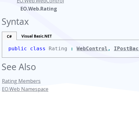
EO.Web.WebControl
EO.Web.Rating
Syntax
Visual Basic.NET
C#
public class
Rating
:
WebControl
,
IPostBac
See Also
Rating Members
EO.Web Namespace