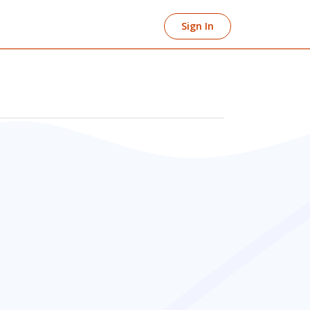
Sign In