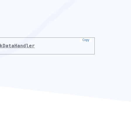
Copy
kDataHandler