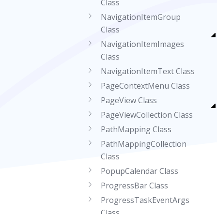
Class
NavigationItemGroup
Class
NavigationItemImages
Class
NavigationItemText Class
PageContextMenu Class
PageView Class
PageViewCollection Class
PathMapping Class
PathMappingCollection
Class
PopupCalendar Class
ProgressBar Class
ProgressTaskEventArgs
Class