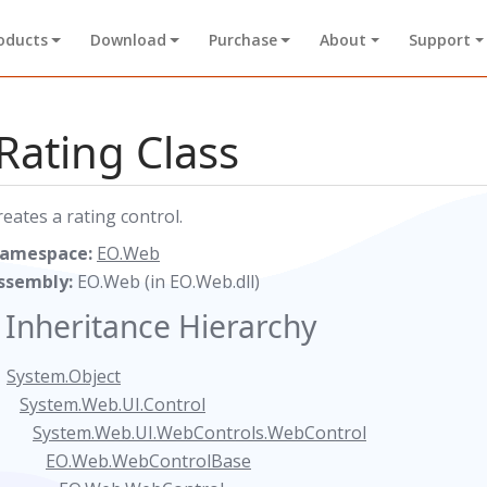
oducts
Download
Purchase
About
Support
Rating Class
reates a rating control.
amespace:
EO.Web
ssembly:
EO.Web (in EO.Web.dll)
Inheritance Hierarchy
System.Object
System.Web.UI.Control
System.Web.UI.WebControls.WebControl
EO.Web.WebControlBase