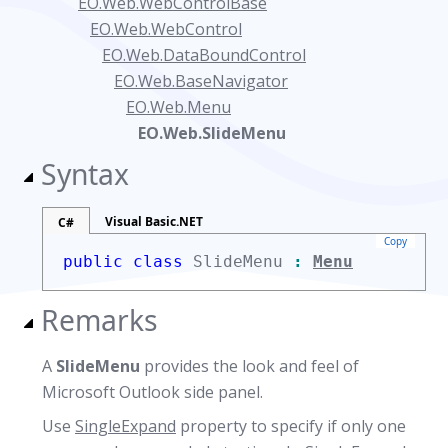
EO.Web.WebControlBase
EO.Web.WebControl
EO.Web.DataBoundControl
EO.Web.BaseNavigator
EO.Web.Menu
EO.Web.SlideMenu
Syntax
Visual Basic.NET
C#
Copy
public class
SlideMenu
:
Menu
Remarks
A
SlideMenu
provides the look and feel of
Microsoft Outlook side panel.
Use
SingleExpand
property to specify if only one