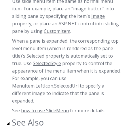
Use slide menu item the same as normal menu
item. For example, place an "image button" into
sliding pane by specifying the item's
Image
property; or place an ASP.NET control into sliding
pane by using
CustomItem
.
When a pane is expanded, the corresponding top
level menu item (which is rendered as the pane
title)'s
Selected
property is automatically set to
true. Use
SelectedStyle
property to control the
appearance of the menu item when it is expanded.
For example, you can use
MenuItem.LeftIcon.SelectedUrl
to specify a
different image to indicate that the pane is
expanded.
See
how to use SlideMenu
for more details.
See Also