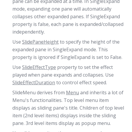
pane can be expanded at a time. In SingleExpand
mode, expanding one pane will automatically
collapses other expanded panes. If SingleExpand
property is false, each pane is expanded/collapsed
independently.
Use
SlidePaneHeight
to specify the height of the
expanded pane in SingleExpand mode. This
property is ignored if SingleExpand is set to False.
Use
SlideEffectType
property to set the effect
played when pane expands and collapses. Use
SlideEffectDuration
to control effect speed.
SlideMenu derives from
Menu
and inherits a lot of
Menu's functionalities. Top level menu item
displays as sliding pane's title. Children of top level
item (2nd level items) displays inside the sliding
pane. 3rd level items display as popup menu.