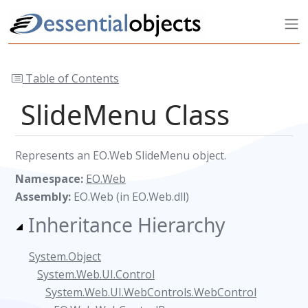
Table of Contents
SlideMenu Class
Represents an EO.Web SlideMenu object.
Namespace:
EO.Web
Assembly:
EO.Web (in EO.Web.dll)
Inheritance Hierarchy
System.Object
System.Web.UI.Control
System.Web.UI.WebControls.WebControl