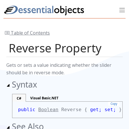
Table of Contents
Reverse Property
Gets or sets a value indicating whether the slider
should be in reverse mode.
Syntax
Visual Basic.NET
C#
Copy
public
Boolean
Reverse {
get;
set;
}
See Also