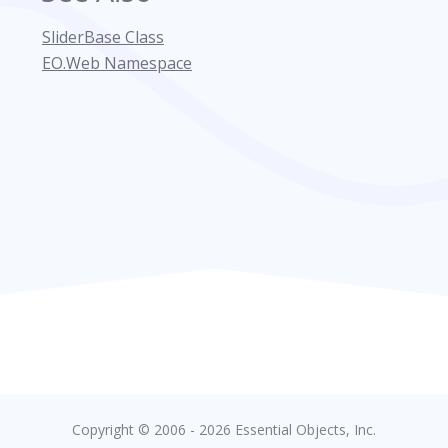
SliderBase Class
EO.Web Namespace
Copyright © 2006 - 2026 Essential Objects, Inc.