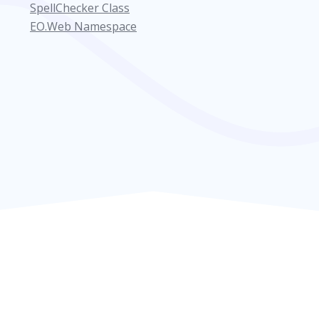
SpellChecker Class
EO.Web Namespace