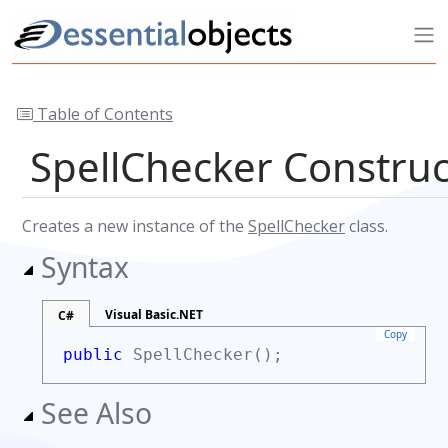
Table of Contents
SpellChecker Constru
Creates a new instance of the
SpellChecker
class.
Syntax
Visual Basic.NET
C#
Copy
public
SpellChecker();
See Also