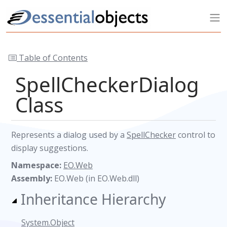
Table of Contents
SpellCheckerDialog
Class
Represents a dialog used by a
SpellChecker
control to
display suggestions.
Namespace:
EO.Web
Assembly:
EO.Web (in EO.Web.dll)
Inheritance Hierarchy
System.Object