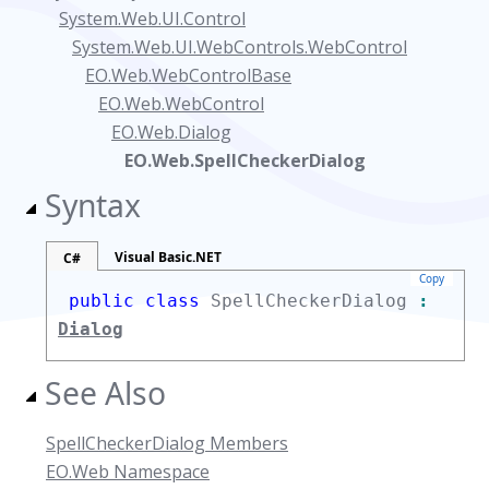
System.Web.UI.Control
System.Web.UI.WebControls.WebControl
EO.Web.WebControlBase
EO.Web.WebControl
EO.Web.Dialog
EO.Web.SpellCheckerDialog
Syntax
Visual Basic.NET
C#
Copy
public class
SpellCheckerDialog
:
Dialog
See Also
SpellCheckerDialog Members
EO.Web Namespace