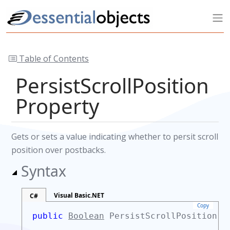
Table of Contents
PersistScrollPosition
Property
Gets or sets a value indicating whether to persit scroll
position over postbacks.
Syntax
Visual Basic.NET
C#
Copy
public
Boolean
PersistScrollPosition 