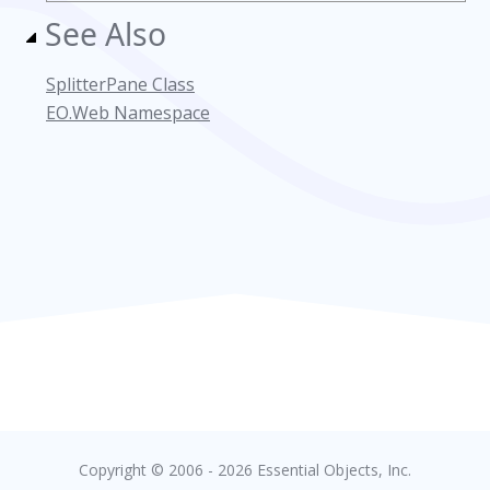
See Also
SplitterPane Class
EO.Web Namespace
Copyright © 2006 - 2026 Essential Objects, Inc.