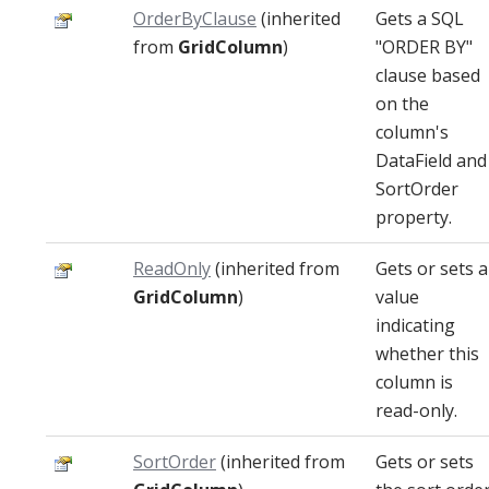
OrderByClause
(inherited
Gets a SQL
from
GridColumn
)
"ORDER BY"
clause based
on the
column's
DataField and
SortOrder
property.
ReadOnly
(inherited from
Gets or sets a
GridColumn
)
value
indicating
whether this
column is
read-only.
SortOrder
(inherited from
Gets or sets