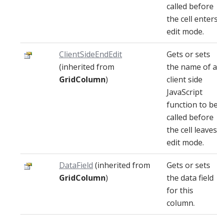
called before
the cell enter
edit mode.
ClientSideEndEdit
Gets or sets
(inherited from
the name of a
GridColumn
)
client side
JavaScript
function to b
called before
the cell leaves
edit mode.
DataField
(inherited from
Gets or sets
GridColumn
)
the data field
for this
column.