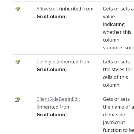
AllowSort
(inherited from
Gets or sets a
GridColumn
)
value
indicating
whether this
column
supports sort
CellStyle
(inherited from
Gets or sets
GridColumn
)
the styles for
cells of this
column.
ClientSideBeginEdit
Gets or sets
(inherited from
the name of a
GridColumn
)
client side
JavaScript
function to b