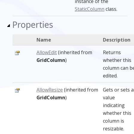
instance of the
StaticColumn
class.
Properties
Name
Description
AllowEdit
(inherited from
Returns
GridColumn
)
whether this
column can b
edited.
AllowResize
(inherited from
Gets or sets a
GridColumn
)
value
indicating
whether this
column is
resizable.