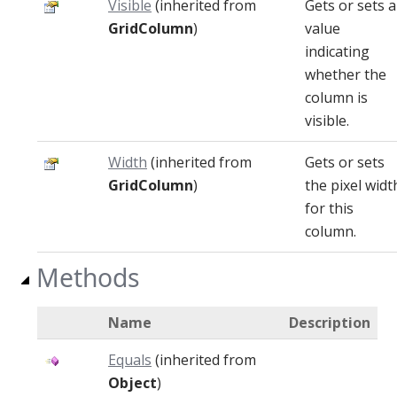
Visible
(inherited from
Gets or sets a
GridColumn
)
value
indicating
whether the
column is
visible.
Width
(inherited from
Gets or sets
GridColumn
)
the pixel widt
for this
column.
Methods
Name
Description
Equals
(inherited from
Object
)