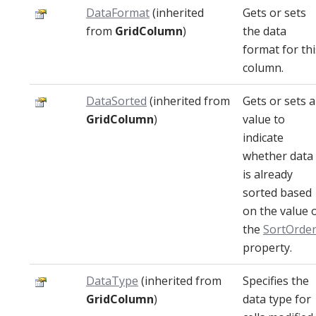
DataFormat
(inherited
Gets or sets
from
GridColumn
)
the data
format for thi
column.
DataSorted
(inherited from
Gets or sets a
GridColumn
)
value to
indicate
whether data
is already
sorted based
on the value 
the
SortOrde
property.
DataType
(inherited from
Specifies the
GridColumn
)
data type for