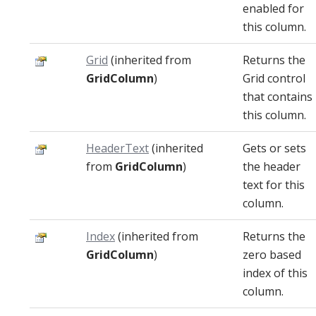
enabled for
this column.
Grid
(inherited from
Returns the
GridColumn
)
Grid control
that contains
this column.
HeaderText
(inherited
Gets or sets
from
GridColumn
)
the header
text for this
column.
Index
(inherited from
Returns the
GridColumn
)
zero based
index of this
column.