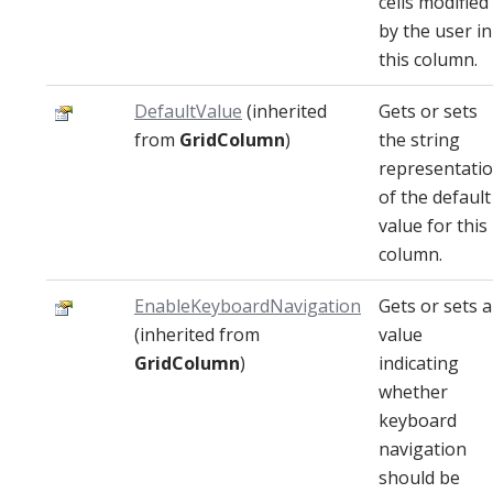
cells modified
by the user in
this column.
DefaultValue
(inherited
Gets or sets
from
GridColumn
)
the string
representati
of the default
value for this
column.
EnableKeyboardNavigation
Gets or sets a
(inherited from
value
GridColumn
)
indicating
whether
keyboard
navigation
should be