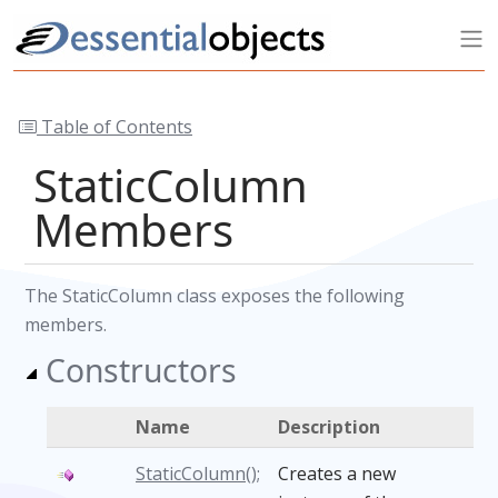
Table of Contents
StaticColumn
Members
The StaticColumn class exposes the following
members.
Constructors
Name
Description
StaticColumn();
Creates a new