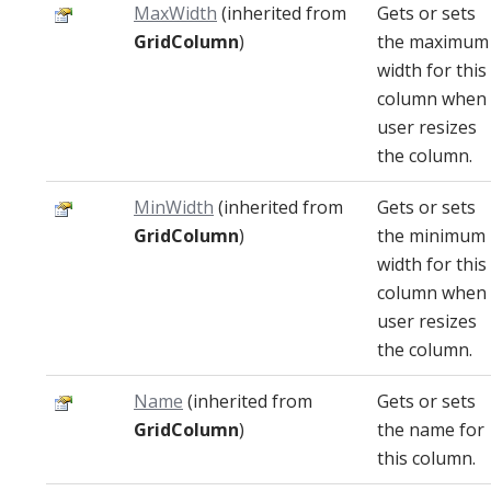
MaxWidth
(inherited from
Gets or sets
GridColumn
)
the maximum
width for this
column when
user resizes
the column.
MinWidth
(inherited from
Gets or sets
GridColumn
)
the minimum
width for this
column when
user resizes
the column.
Name
(inherited from
Gets or sets
GridColumn
)
the name for
this column.