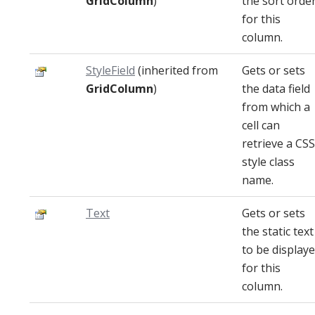
GridColumn
)
the sort orde
for this
column.
StyleField
(inherited from
Gets or sets
GridColumn
)
the data field
from which a
cell can
retrieve a CSS
style class
name.
Text
Gets or sets
the static text
to be display
for this
column.