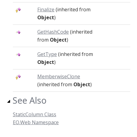
Finalize
(inherited from
Object
)
GetHashCode
(inherited
from
Object
)
GetType
(inherited from
Object
)
MemberwiseClone
(inherited from
Object
)
See Also
StaticColumn Class
EO.Web Namespace