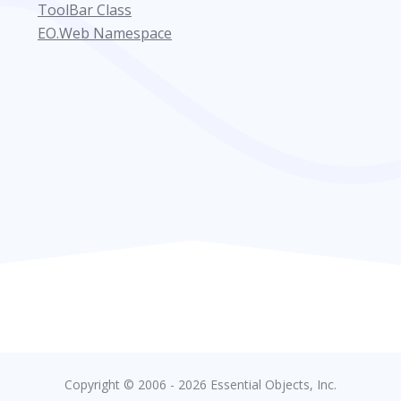
ToolBar Class
EO.Web Namespace
Copyright © 2006 - 2026 Essential Objects, Inc.