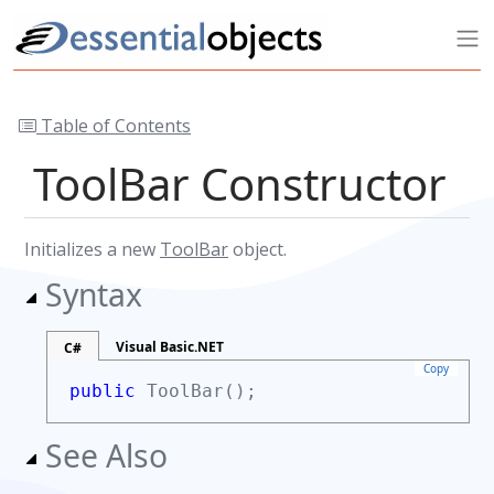
Table of Contents
ToolBar Constructor
Initializes a new
ToolBar
object.
Syntax
Visual Basic.NET
C#
Copy
public
ToolBar();
See Also