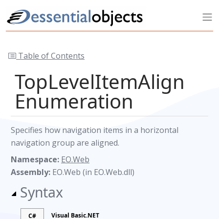
Table of Contents
TopLevelItemAlign
Enumeration
Specifies how navigation items in a horizontal
navigation group are aligned.
Namespace:
EO.Web
Assembly:
EO.Web (in EO.Web.dll)
Syntax
Visual Basic.NET
C#