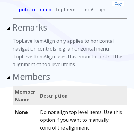
Copy
public enum
TopLevelItemAlign
Remarks
TopLevelItemAlign only applies to horizontal
navigation controls, e.g, a horizontal menu.
TopLevelItemAlign uses this enum to control the
alignment of top level items.
Members
Member
Description
Name
None
Do not align top level items. Use this
option if you want to manually
control the alignment.