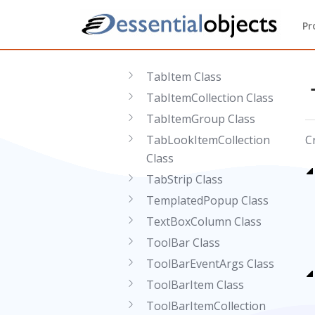
Splitter Class
Pr
SplitterPane Class
StaticColumn Class
TabItem Class
TabItemCollection Class
TabItemGroup Class
TabLookItemCollection
C
Class
TabStrip Class
TemplatedPopup Class
TextBoxColumn Class
ToolBar Class
ToolBarEventArgs Class
ToolBarItem Class
ToolBarItemCollection