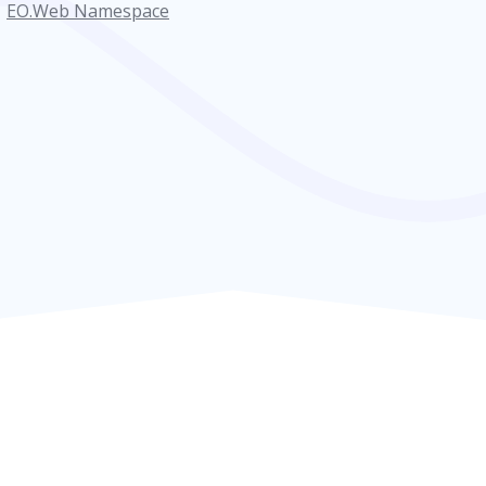
EO.Web Namespace
ventArgs