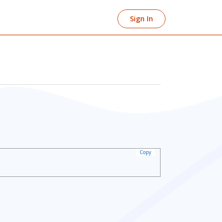
Sign In
Copy