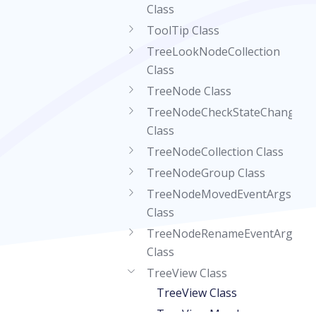
Class
ToolTip Class
TreeLookNodeCollection
Class
TreeNode Class
TreeNodeCheckStateChangedE
Class
TreeNodeCollection Class
TreeNodeGroup Class
TreeNodeMovedEventArgs
Class
TreeNodeRenameEventArgs
Class
TreeView Class
TreeView Class
TreeView Members