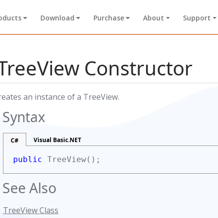
oducts
Download
Purchase
About
Support
TreeView Constructor
reates an instance of a TreeView.
Syntax
Visual Basic.NET
C#
public
TreeView();
See Also
TreeView Class