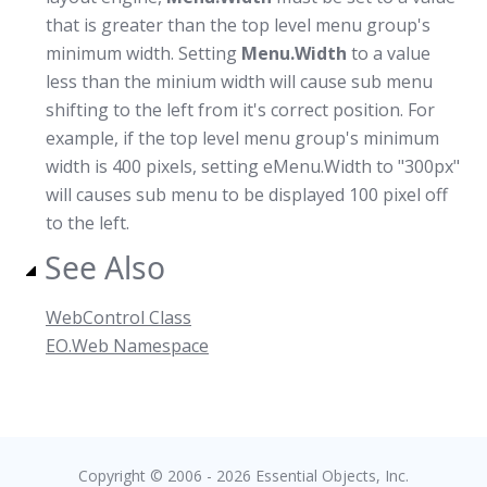
that is greater than the top level menu group's
minimum width. Setting
Menu.Width
to a value
less than the minium width will cause sub menu
shifting to the left from it's correct position. For
example, if the top level menu group's minimum
width is 400 pixels, setting eMenu.Width to "300px"
will causes sub menu to be displayed 100 pixel off
to the left.
See Also
WebControl Class
EO.Web Namespace
Copyright © 2006 - 2026 Essential Objects, Inc.