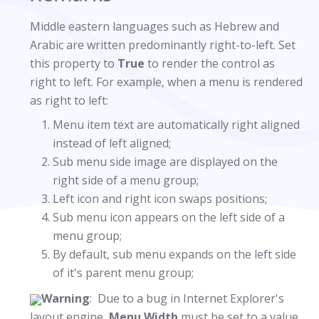
Middle eastern languages such as Hebrew and
Arabic are written predominantly right-to-left. Set
this property to
True
to render the control as
right to left. For example, when a menu is rendered
as right to left:
Menu item text are automatically right aligned
instead of left aligned;
Sub menu side image are displayed on the
right side of a menu group;
Left icon and right icon swaps positions;
Sub menu icon appears on the left side of a
menu group;
By default, sub menu expands on the left side
of it's parent menu group;
Warning
: Due to a bug in Internet Explorer's
layout engine,
Menu.Width
must be set to a value