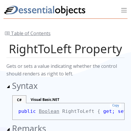
Table of Contents
RightToLeft Property
Gets or sets a value indicating whether the control
should renders as right to left.
Syntax
Visual Basic.NET
C#
Copy
public
Boolean
RightToLeft {
get;
set;
Remarks