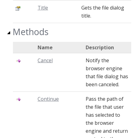
Title
Gets the file dialog
title.
Methods
Name
Description
Cancel
Notify the
browser engine
that file dialog has
been canceled.
Continue
Pass the path of
the file that user
has selected to
the browser
engine and return