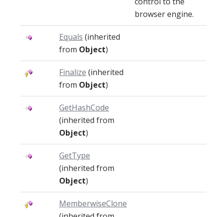
control to the
browser engine.
Equals
(inherited
from
Object
)
Finalize
(inherited
from
Object
)
GetHashCode
(inherited from
Object
)
GetType
(inherited from
Object
)
MemberwiseClone
(inherited from