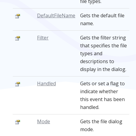
file types.
DefaultFileName
Gets the default file
name.
Filter
Gets the filter string
that specifies the file
types and
descriptions to
display in the dialog.
Handled
Gets or set a flag to
indicate whether
this event has been
handled.
Mode
Gets the file dialog
mode.