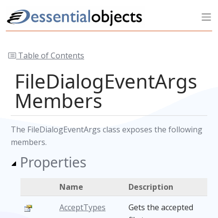
Table of Contents
FileDialogEventArgs
Members
The FileDialogEventArgs class exposes the following
members.
Properties
Name
Description
AcceptTypes
Gets the accepted