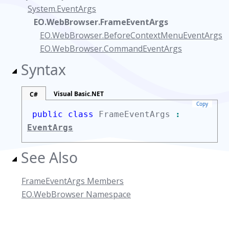
System.EventArgs
EO.WebBrowser.FrameEventArgs
EO.WebBrowser.BeforeContextMenuEventArgs
EO.WebBrowser.CommandEventArgs
Syntax
Visual Basic.NET
C#
Copy
public class
FrameEventArgs
:
EventArgs
See Also
FrameEventArgs Members
EO.WebBrowser Namespace