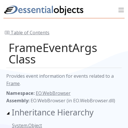
Table of Contents
FrameEventArgs
Class
Provides event information for events related to a
Frame
.
Namespace:
EO.WebBrowser
Assembly:
EO.WebBrowser (in EO.WebBrowser.dll)
Inheritance Hierarchy
System.Object