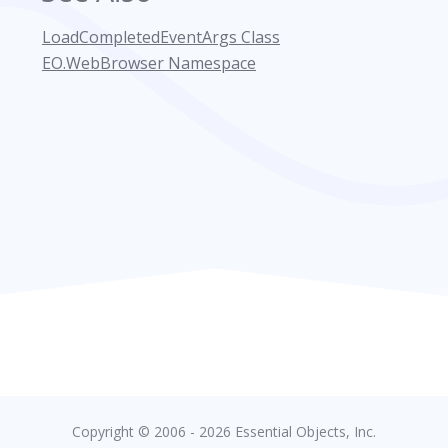
LoadCompletedEventArgs Class
EO.WebBrowser Namespace
Copyright © 2006 - 2026 Essential Objects, Inc.