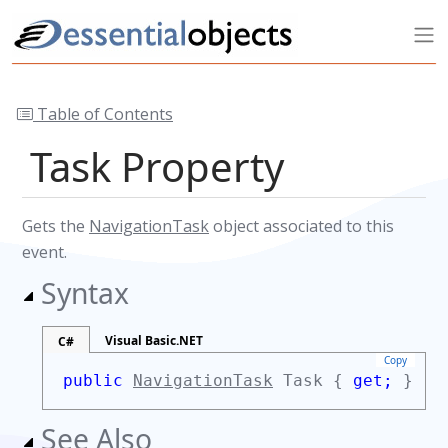
Table of Contents
Task Property
Gets the
NavigationTask
object associated to this
event.
Syntax
Visual Basic.NET
C#
Copy
public
NavigationTask
Task {
get;
}
See Also