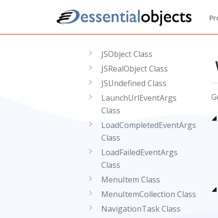
JSFunction Class
Pr
JSInvokeException Class
JSNull Class
JSObject Class
JSRealObject Class
JSUndefined Class
G
LaunchUrlEventArgs
Class
LoadCompletedEventArgs
Class
LoadFailedEventArgs
Class
MenuItem Class
MenuItemCollection Class
NavigationTask Class