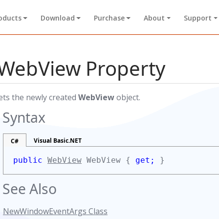
oducts
Download
Purchase
About
Support
WebView Property
ets the newly created
WebView
object.
Syntax
Visual Basic.NET
C#
public
WebView
WebView {
get;
}
See Also
NewWindowEventArgs Class