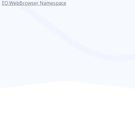
EO.WebBrowser Namespace