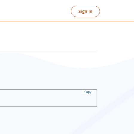
Sign In
Copy