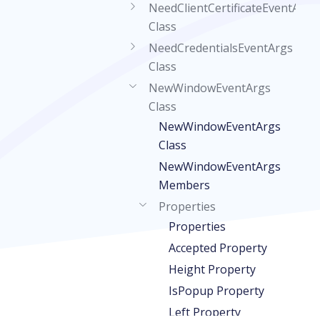
NeedClientCertificateEventArgs
Class
NeedCredentialsEventArgs
Class
NewWindowEventArgs
Class
NewWindowEventArgs
Class
NewWindowEventArgs
Members
Properties
Properties
Accepted Property
Height Property
IsPopup Property
Left Property