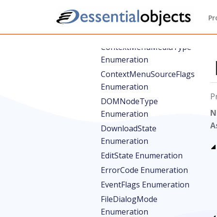
Enumeration
Pr
ConsoleMessageType
Enumeration
ContextMenuMediaType
Enumeration
ContextMenuSourceFlags
Enumeration
P
DOMNodeType
N
Enumeration
A
DownloadState
Enumeration
EditState Enumeration
ErrorCode Enumeration
EventFlags Enumeration
FileDialogMode
Enumeration