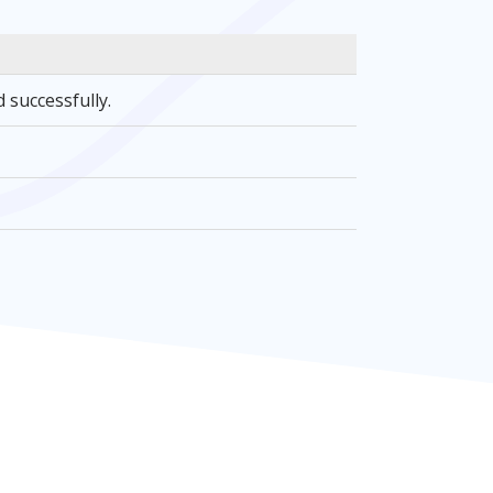
 successfully.