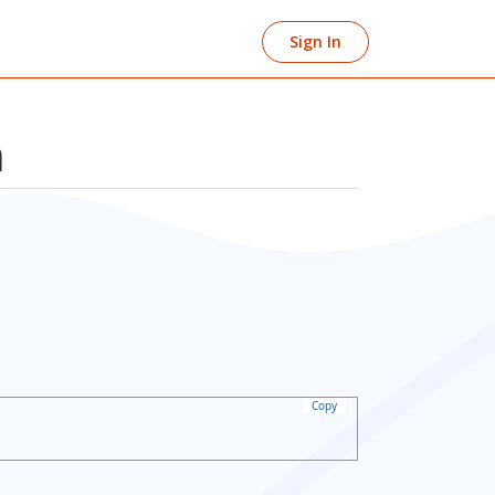
Sign In
n
Copy