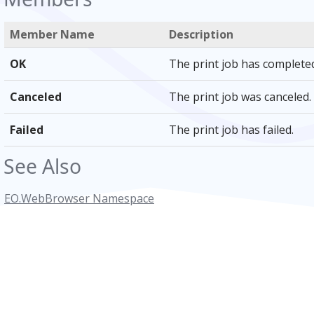
Member Name
Description
OK
The print job has completed
Canceled
The print job was canceled.
Failed
The print job has failed.
See Also
EO.WebBrowser Namespace