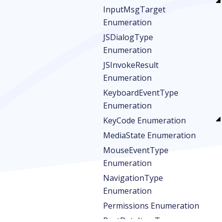
InputMsgTarget
Enumeration
JSDialogType
Enumeration
JSInvokeResult
Enumeration
KeyboardEventType
Enumeration
KeyCode Enumeration
MediaState Enumeration
MouseEventType
Enumeration
NavigationType
Enumeration
Permissions Enumeration
PostDataItemType