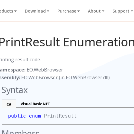
oducts
Download
Purchase
About
Support
PrintResult Enumeratio
rinting result code.
amespace:
EO.WebBrowser
ssembly:
EO.WebBrowser (in EO.WebBrowser.dll)
Syntax
Visual Basic.NET
C#
public enum
PrintResult
Members