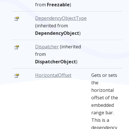
from
Freezable
)
DependencyObjectType
(inherited from
DependencyObject
)
Dispatcher
(inherited
from
DispatcherObject
)
HorizontalOffset
Gets or sets
the
horizontal
offset of the
embedded
range bar.
This is a
dependency