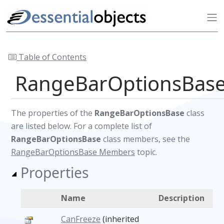
Table of Contents
RangeBarOptionsBase
The properties of the
RangeBarOptionsBase
class
are listed below. For a complete list of
RangeBarOptionsBase
class members, see the
RangeBarOptionsBase Members
topic.
Properties
Name
Description
CanFreeze
(inherited