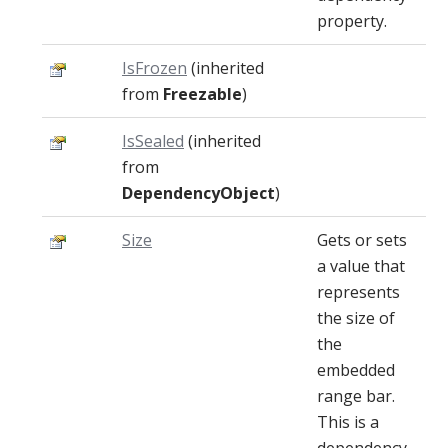
property.
IsFrozen
(inherited
from
Freezable
)
IsSealed
(inherited
from
DependencyObject
)
Size
Gets or sets
a value that
represents
the size of
the
embedded
range bar.
This is a