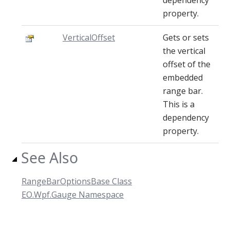
dependency
property.
VerticalOffset
Gets or sets
the vertical
offset of the
embedded
range bar.
This is a
dependency
property.
See Also
RangeBarOptionsBase Class
EO.Wpf.Gauge Namespace