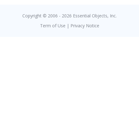
Copyright © 2006 - 2026 Essential Objects, Inc.
Term of Use
|
Privacy Notice