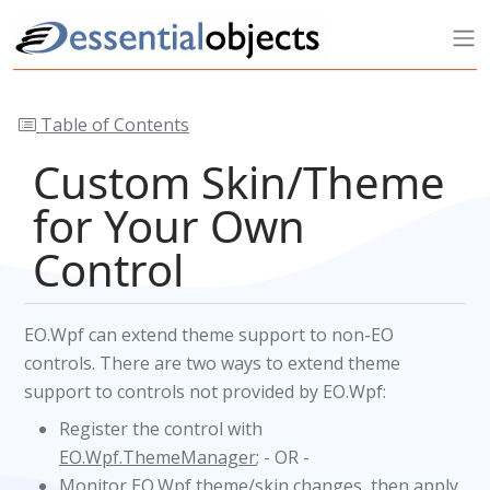
Table of Contents
Custom Skin/Theme
for Your Own
Control
EO.Wpf can extend theme support to non-EO
controls. There are two ways to extend theme
support to controls not provided by EO.Wpf:
Register the control with
EO.Wpf.ThemeManager
; - OR -
Monitor EO.Wpf theme/skin changes, then apply