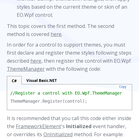
styles based on the current theme or skin of an
EO.Wpf control;
This topic covers the first method. The second
method is covered
here
.
In order for a control to support themes, you must
first declare and register theme styles following steps
described
here
, then register the control with EO.Wpf
ThemeManager
with the following code:
Visual Basic.NET
C#
Copy
//Register a control with EO.Wpf.ThemeManager
ThemeManager.Register(control);
It is recommended that you call this code either inside
the
FrameworkElement
's
Initialized
event handler,
or overrides its
OnInitialized
method. For example: