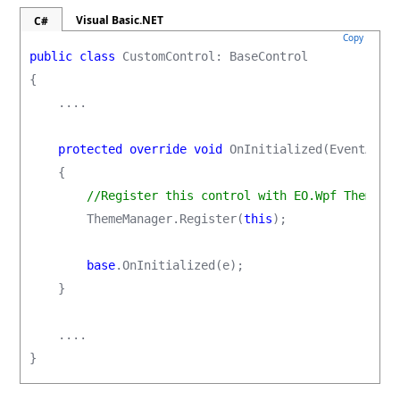
Visual Basic.NET
C#
Copy
public class
 CustomControl: BaseControl

{

    ....

protected override void
 OnInitialized(EventArgs 
    {

//Register this control with EO.Wpf ThemeMa
        ThemeManager.Register(
this
);

base
.OnInitialized(e);

    }

    ....

}