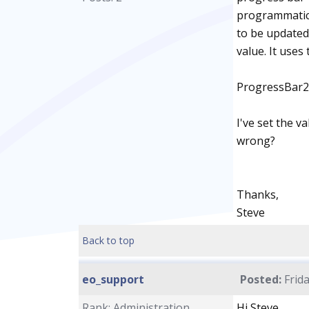
programmatica
to be updated
value. It uses
ProgressBar2
I've set the v
wrong?
Thanks,
Steve
Back to top
eo_support
Posted:
Frida
Rank: Administration
Hi Steve,