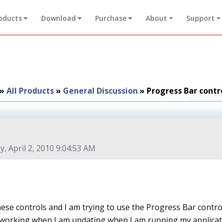
oducts
Download
Purchase
About
Support
»
All Products
»
General Discussion
»
Progress Bar contr
y, April 2, 2010 9:04:53 AM
hese controls and I am trying to use the Progress Bar contro
working when I am updating when I am running my applicatio