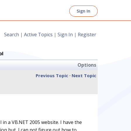
Sign In
Search
|
Active Topics
|
Sign In
|
Register
ol
Options
Previous Topic
·
Next Topic
l in a VB.NET 2005 website. I have the
n but, I can not figure out how to