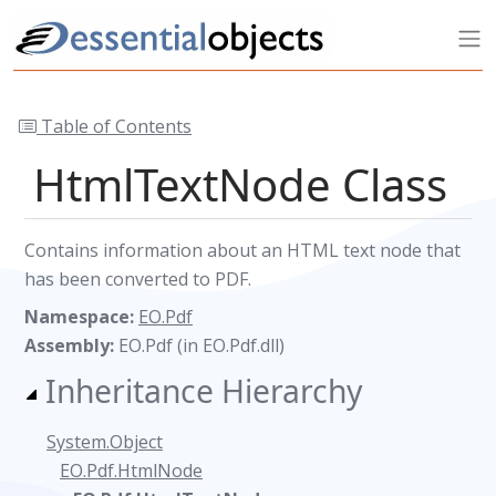
Table of Contents
HtmlTextNode Class
Contains information about an HTML text node that
has been converted to PDF.
Namespace:
EO.Pdf
Assembly:
EO.Pdf (in EO.Pdf.dll)
Inheritance Hierarchy
System.Object
EO.Pdf.HtmlNode