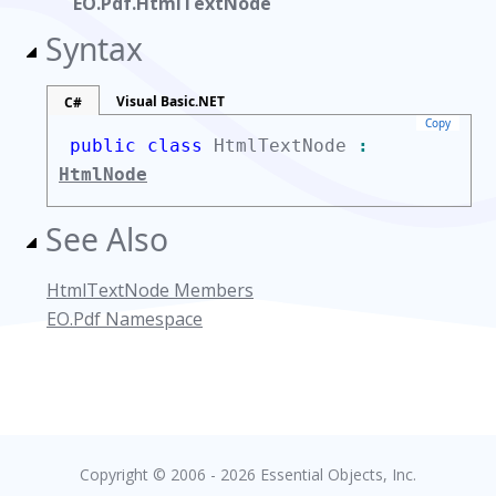
EO.Pdf.HtmlTextNode
Syntax
Visual Basic.NET
C#
Copy
public class
HtmlTextNode
:
HtmlNode
See Also
HtmlTextNode Members
EO.Pdf Namespace
Copyright © 2006 - 2026 Essential Objects, Inc.