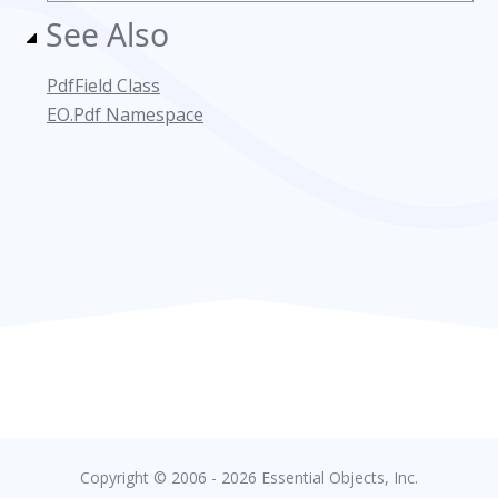
See Also
PdfField Class
EO.Pdf Namespace
Copyright © 2006 - 2026 Essential Objects, Inc.