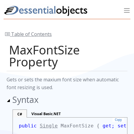
Table of Contents
MaxFontSize
Property
Gets or sets the maxium font size when automatic
font resizing is used.
Syntax
Visual Basic.NET
C#
Copy
public
Single
MaxFontSize {
get;
set;