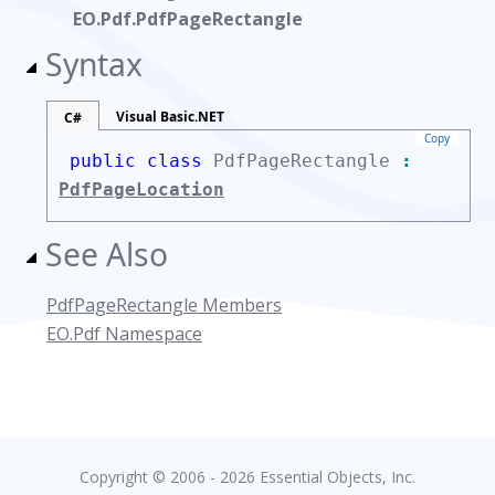
EO.Pdf.PdfPageRectangle
Syntax
Visual Basic.NET
C#
Copy
public class
PdfPageRectangle
:
PdfPageLocation
See Also
PdfPageRectangle Members
EO.Pdf Namespace
Copyright © 2006 - 2026 Essential Objects, Inc.