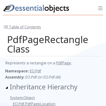
Table of Contents
PdfPageRectangle
Class
Represents a rectangle on a
PdfPage
.
Namespace:
EO.Pdf
Assembly:
EO.Pdf (in EO.Pdf.dll)
Inheritance Hierarchy
System.Object
EO.Pdf.PdfPageLocation