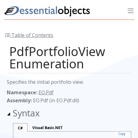
Table of Contents
PdfPortfolioView
Enumeration
Specifies the initial portfolio view.
Namespace:
EO.Pdf
Assembly:
EO.Pdf (in EO.Pdf.dll)
Syntax
Visual Basic.NET
C#
Copy