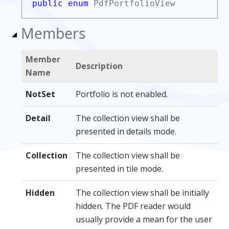
public enum
PdfPortfolioView
Members
Member
Description
Name
NotSet
Portfolio is not enabled.
Detail
The collection view shall be
presented in details mode.
Collection
The collection view shall be
presented in tile mode.
Hidden
The collection view shall be initially
hidden. The PDF reader would
usually provide a mean for the user