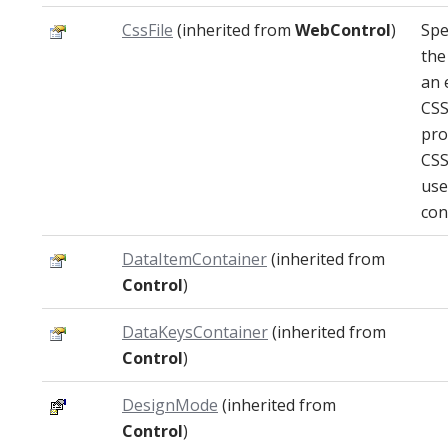
CssFile
(inherited from
WebControl
)
Spe
the
an 
CSS
pro
CSS
use
con
DataItemContainer
(inherited from
Control
)
DataKeysContainer
(inherited from
Control
)
DesignMode
(inherited from
Control
)