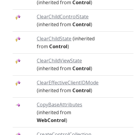
(inherited from
Control
)
ClearChildControlState
(inherited from
Control
)
ClearChildState
(inherited
from
Control
)
ClearChildViewState
(inherited from
Control
)
ClearEffectiveClientIDMode
(inherited from
Control
)
CopyBaseAttributes
(inherited from
WebControl
)
CreateControlCollection