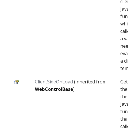
clie
Jav
fun
whi
cal
a v
nee
eva
a cl
tem
ClientSideOnLoad
(inherited from
Get
WebControlBase
)
the
the
Jav
fun
that
cal