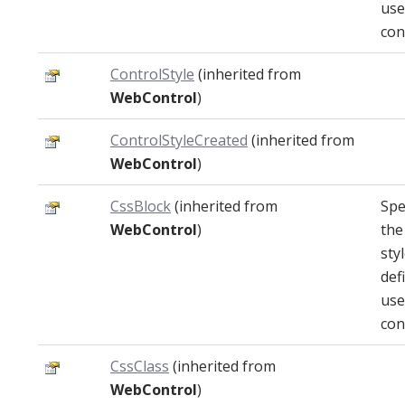
use
con
ControlStyle
(inherited from
WebControl
)
ControlStyleCreated
(inherited from
WebControl
)
CssBlock
(inherited from
Spe
WebControl
)
the
sty
def
use
con
CssClass
(inherited from
WebControl
)