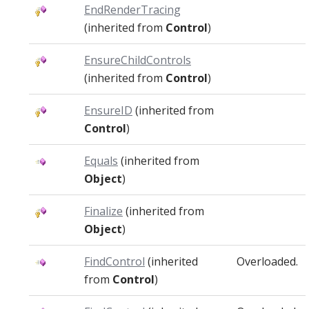
EndRenderTracing
(inherited from
Control
)
EnsureChildControls
(inherited from
Control
)
EnsureID
(inherited from
Control
)
Equals
(inherited from
Object
)
Finalize
(inherited from
Object
)
FindControl
(inherited
Overloaded.
from
Control
)