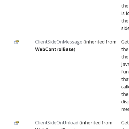
the
is 
the
side
ClientSideOnMessage
(inherited from
Get
WebControlBase
)
the
the
Jav
fun
that
cal
the
dis
mes
ClientSideOnUnload
(inherited from
Get