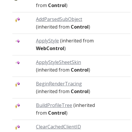
from
Control
)
AddParsedSubObject
(inherited from
Control
)
ApplyStyle
(inherited from
WebControl
)
ApplyStyleSheetSkin
(inherited from
Control
)
BeginRenderTracing
(inherited from
Control
)
BuildProfileTree
(inherited
from
Control
)
ClearCachedClientID