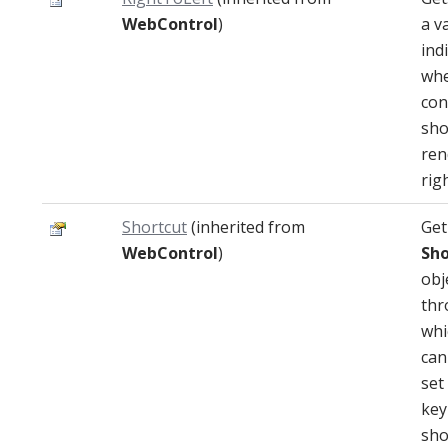
WebControl
)
a v
ind
whe
con
sho
ren
righ
Shortcut
(inherited from
Get
WebControl
)
Sho
obj
thr
whi
can
set
key
sho