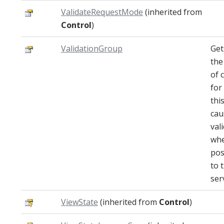
ValidateRequestMode
(inherited from
Control
)
ValidationGroup
Get
the
of 
for
thi
cau
val
whe
pos
to 
ser
ViewState
(inherited from
Control
)