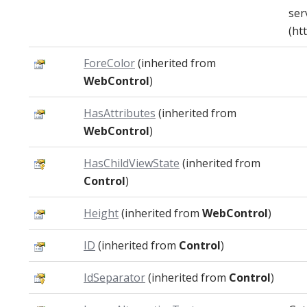
ser
(htt
ForeColor
(inherited from
WebControl
)
HasAttributes
(inherited from
WebControl
)
HasChildViewState
(inherited from
Control
)
Height
(inherited from
WebControl
)
ID
(inherited from
Control
)
IdSeparator
(inherited from
Control
)