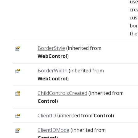
use
cre
cus
bor
the
BorderStyle
(inherited from
WebControl
)
BorderWidth
(inherited from
WebControl
)
ChildControlsCreated
(inherited from
Control
)
ClientID
(inherited from
Control
)
ClientIDMode
(inherited from