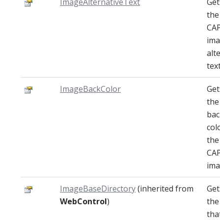
ImageAlternativeText
Get
the
CA
im
alt
text
ImageBackColor
Get
the
ba
col
the
CA
ima
ImageBaseDirectory
(inherited from
Get
WebControl
)
the
tha