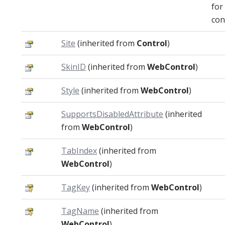
for
con
Site
(inherited from
Control
)
SkinID
(inherited from
WebControl
)
Style
(inherited from
WebControl
)
SupportsDisabledAttribute
(inherited
from
WebControl
)
TabIndex
(inherited from
WebControl
)
TagKey
(inherited from
WebControl
)
TagName
(inherited from
WebControl
)