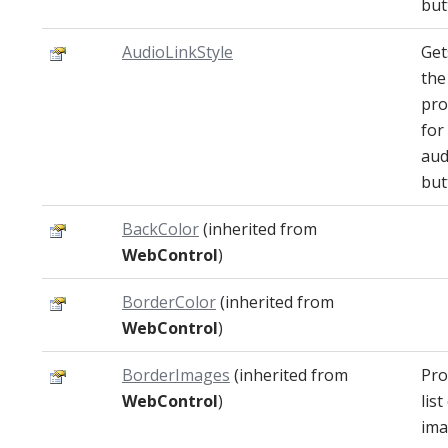
but
AudioLinkStyle
Get
the
pro
for
aud
but
BackColor
(inherited from
WebControl
)
BorderColor
(inherited from
WebControl
)
BorderImages
(inherited from
Pro
WebControl
)
list
ima