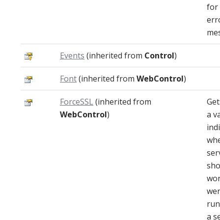
for
err
mes
Events
(inherited from
Control
)
Font
(inherited from
WebControl
)
ForceSSL
(inherited from
Get
WebControl
)
a v
ind
whe
ser
sho
work
wer
run
a s