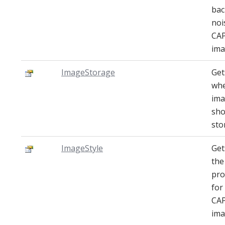
ba
noi
CA
ima
ImageStorage
Get
wh
im
sho
sto
ImageStyle
Get
the
pro
for
CA
ima