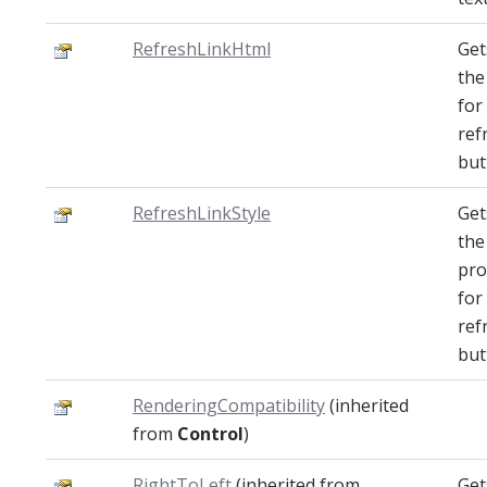
RefreshLinkHtml
Get
th
for
ref
but
RefreshLinkStyle
Get
the
pro
for
ref
but
RenderingCompatibility
(inherited
from
Control
)
RightToLeft
(inherited from
Get