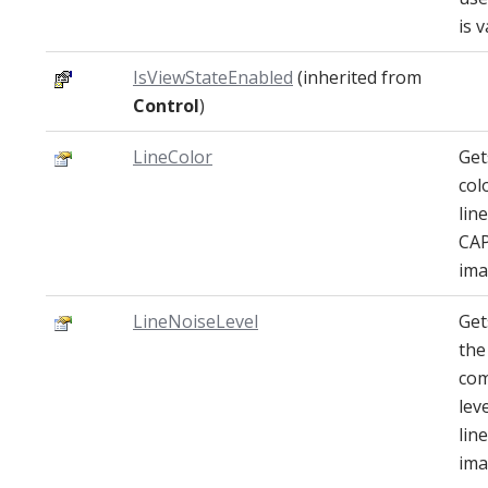
is v
IsViewStateEnabled
(inherited from
Control
)
LineColor
Get
col
lin
CA
ima
LineNoiseLevel
Get
the
com
lev
lin
ima