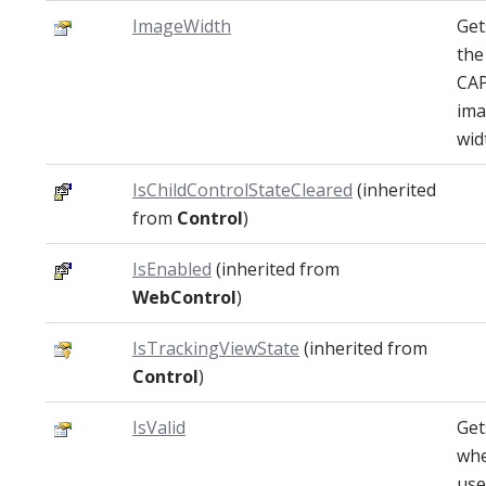
ImageWidth
Get
the
CA
im
wid
IsChildControlStateCleared
(inherited
from
Control
)
IsEnabled
(inherited from
WebControl
)
IsTrackingViewState
(inherited from
Control
)
IsValid
Get
whe
use