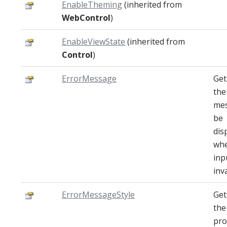
EnableTheming
(inherited from
WebControl
)
EnableViewState
(inherited from
Control
)
ErrorMessage
Get
the
mes
be
dis
whe
inp
inva
ErrorMessageStyle
Get
the
pro