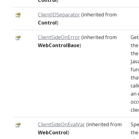
Control
)
ClientIDSeparator
(inherited from
Control
)
ClientSideOnError
(inherited from
Get
WebControlBase
)
the
the
Jav
fun
that
cal
an 
occ
clie
ClientSideOnEvalVar
(inherited from
Spe
WebControl
)
the