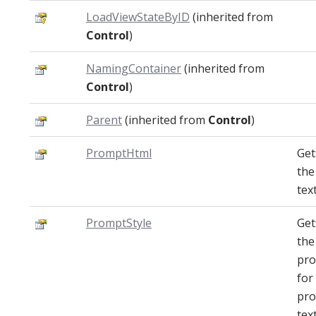
LoadViewStateByID
(inherited from
Control
)
NamingContainer
(inherited from
Control
)
Parent
(inherited from
Control
)
PromptHtml
Get
the
text
PromptStyle
Get
the
pro
for
pr
text