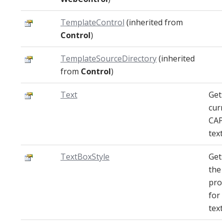
TemplateControl
(inherited from
Control
)
TemplateSourceDirectory
(inherited
from
Control
)
Text
Get
cur
CA
text
TextBoxStyle
Get
the
pro
for
tex