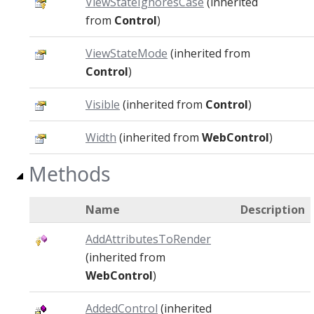
ViewStateIgnoresCase
(inherited
from
Control
)
ViewStateMode
(inherited from
Control
)
Visible
(inherited from
Control
)
Width
(inherited from
WebControl
)
Methods
Name
Description
AddAttributesToRender
(inherited from
WebControl
)
AddedControl
(inherited