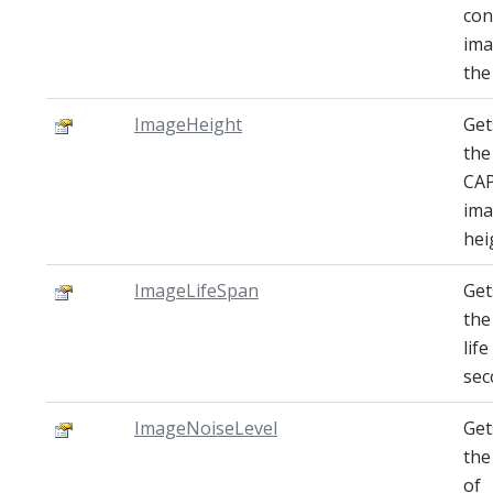
con
ima
the
ImageHeight
Get
the
CA
im
hei
ImageLifeSpan
Get
the
lif
sec
ImageNoiseLevel
Get
the
of