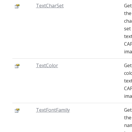
TextCharSet
Get
the
cha
set
tex
CA
ima
TextColor
Get
col
tex
CA
ima
TextFontFamily
Get
the
na