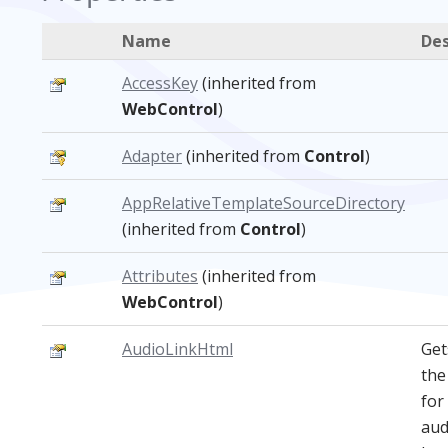
Name
Des
AccessKey
(inherited from
WebControl
)
Adapter
(inherited from
Control
)
AppRelativeTemplateSourceDirectory
(inherited from
Control
)
Attributes
(inherited from
WebControl
)
AudioLinkHtml
Get
th
for
aud