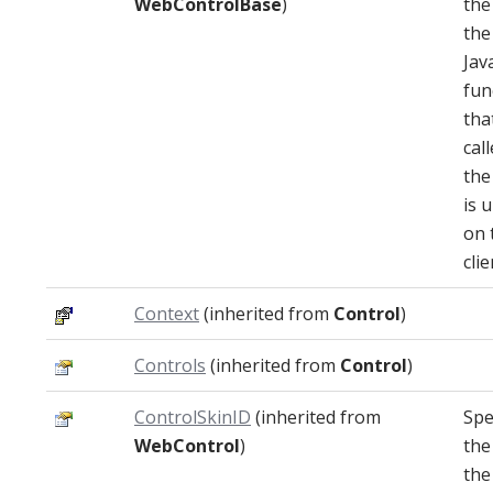
WebControlBase
)
the
the
Jav
fun
that
cal
the
is 
on 
clie
Context
(inherited from
Control
)
Controls
(inherited from
Control
)
ControlSkinID
(inherited from
Spe
WebControl
)
the
the