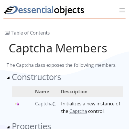
Table of Contents
Captcha Members
The Captcha class exposes the following members.
Constructors
Name
Description
Captcha();
Initializes a new instance of
the
Captcha
control.
Properties