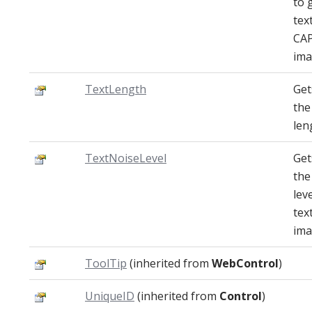
to 
tex
CA
ima
TextLength
Get
the
len
TextNoiseLevel
Get
the
lev
tex
ima
ToolTip
(inherited from
WebControl
)
UniqueID
(inherited from
Control
)