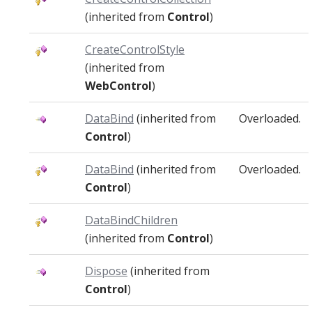
(inherited from
Control
)
CreateControlStyle
(inherited from
WebControl
)
DataBind
(inherited from
Overloaded.
Control
)
DataBind
(inherited from
Overloaded.
Control
)
DataBindChildren
(inherited from
Control
)
Dispose
(inherited from
Control
)