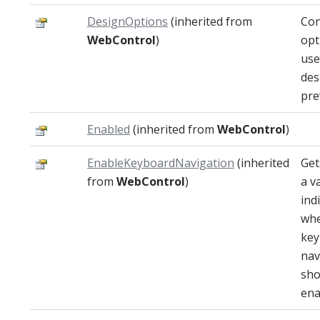
DesignOptions
(inherited from
Con
WebControl
)
opt
use
des
pre
Enabled
(inherited from
WebControl
)
EnableKeyboardNavigation
(inherited
Get
from
WebControl
)
a v
ind
whe
key
nav
sho
ena