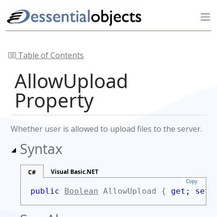
Table of Contents
AllowUpload
Property
Whether user is allowed to upload files to the server.
Syntax
Visual Basic.NET
C#
Copy
public
Boolean
AllowUpload {
get;
set;