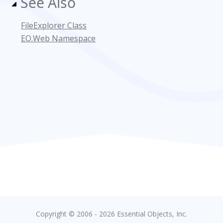
See Also
FileExplorer Class
EO.Web Namespace
Copyright © 2006 - 2026 Essential Objects, Inc.