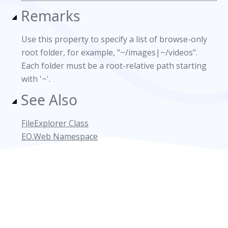
Remarks
Use this property to specify a list of browse-only
root folder, for example, "~/images|~/videos".
Each folder must be a root-relative path starting
with '~'.
See Also
FileExplorer Class
EO.Web Namespace