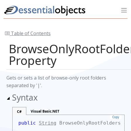
Table of Contents
BrowseOnlyRootFolde
Property
Gets or sets a list of browse-only root folders
separated by '|'.
Syntax
Visual Basic.NET
C#
Copy
public
String
BrowseOnlyRootFolders {