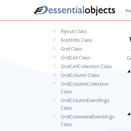
Class
Pr
FileExplorerHolder Class
Floater Class
Flyout Class
FontInfo Class
Grid Class
GridCell Class
G
GridCellCollection Class
GridColumn Class
GridColumnCollection
Class
GridColumnEventArgs
Class
GridCommandEventArgs
Class