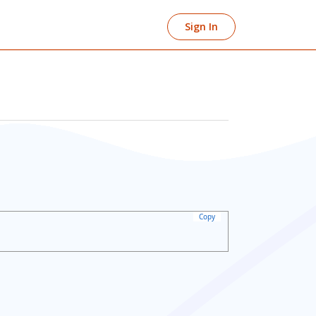
Sign In
Copy