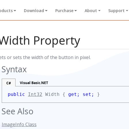
oducts
Download
Purchase
About
Support
Width Property
ets or sets the width of the button in pixel.
Syntax
Visual Basic.NET
C#
public
Int32
Width {
get;
set;
}
See Also
ImageInfo Class