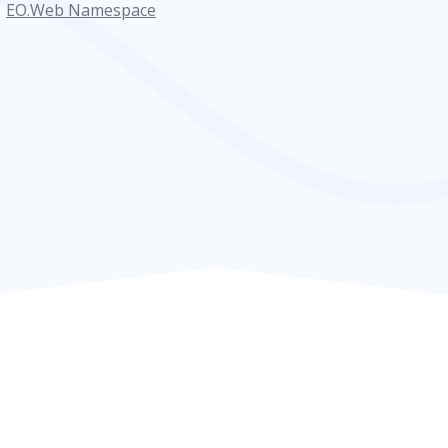
EO.Web Namespace