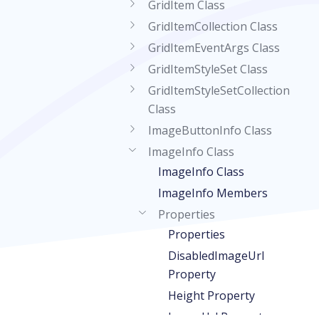
GridItem Class
GridItemCollection Class
GridItemEventArgs Class
GridItemStyleSet Class
GridItemStyleSetCollection
Class
ImageButtonInfo Class
ImageInfo Class
ImageInfo Class
ImageInfo Members
Properties
Properties
DisabledImageUrl
Property
Height Property
ImageUrl Property