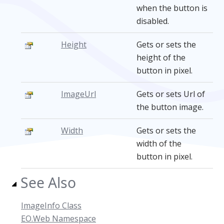
when the button is
disabled.
Height
Gets or sets the
height of the
button in pixel.
ImageUrl
Gets or sets Url of
the button image.
Width
Gets or sets the
width of the
button in pixel.
See Also
ImageInfo Class
EO.Web Namespace