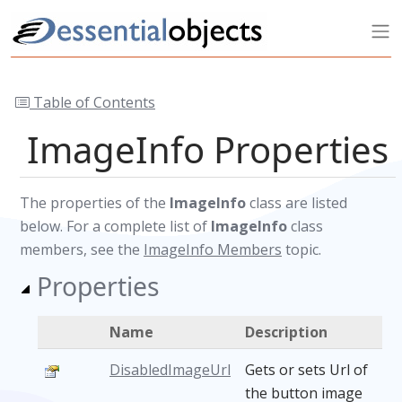
Table of Contents
ImageInfo Properties
The properties of the
ImageInfo
class are listed
below. For a complete list of
ImageInfo
class
members, see the
ImageInfo Members
topic.
Properties
Name
Description
DisabledImageUrl
Gets or sets Url of
the button image