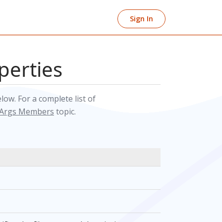
Sign In
perties
elow. For a complete list of
tArgs Members
topic.