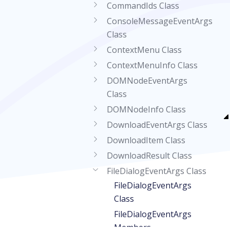
CommandIds Class
ConsoleMessageEventArgs
Class
ContextMenu Class
ContextMenuInfo Class
DOMNodeEventArgs
Class
DOMNodeInfo Class
DownloadEventArgs Class
DownloadItem Class
DownloadResult Class
FileDialogEventArgs Class
FileDialogEventArgs
Class
FileDialogEventArgs
Members