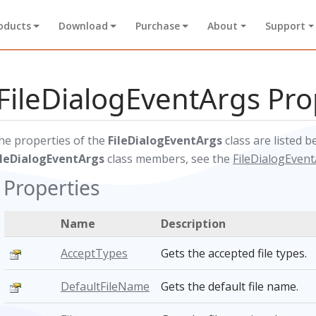
oducts
Download
Purchase
About
Support
FileDialogEventArgs Pro
he properties of the
FileDialogEventArgs
class are listed b
ileDialogEventArgs
class members, see the
FileDialogEven
Properties
Name
Description
AcceptTypes
Gets the accepted file types.
DefaultFileName
Gets the default file name.