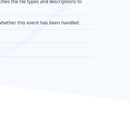
cifies the file types and descriptions to
e whether this event has been handled.