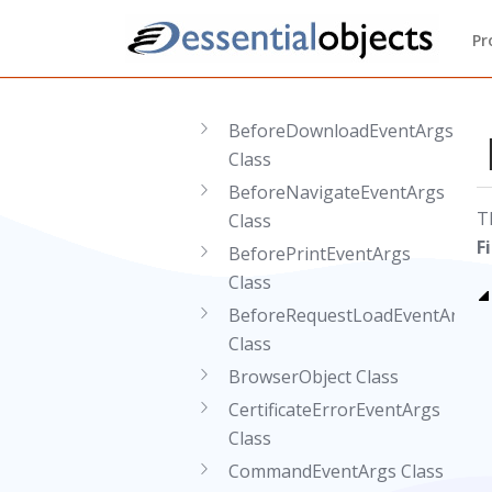
Classes
AfterPrintEventArgs Class
Pr
BeforeContextMenuEventArgs
Class
BeforeDownloadEventArgs
Class
BeforeNavigateEventArgs
T
Class
F
BeforePrintEventArgs
Class
BeforeRequestLoadEventArgs
Class
BrowserObject Class
CertificateErrorEventArgs
Class
CommandEventArgs Class