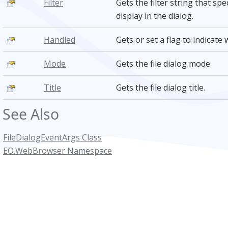
Filter
Gets the filter string that spe
display in the dialog.
Handled
Gets or set a flag to indicat
Mode
Gets the file dialog mode.
Title
Gets the file dialog title.
See Also
FileDialogEventArgs Class
EO.WebBrowser Namespace