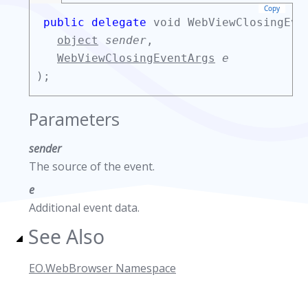
Copy
public delegate
void WebViewClosingEve
object
sender
,
WebViewClosingEventArgs
e
);
Parameters
sender
The source of the event.
e
Additional event data.
See Also
EO.WebBrowser Namespace