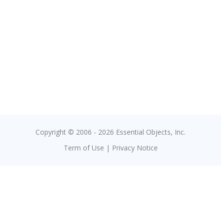
Copyright © 2006 - 2026 Essential Objects, Inc.
Term of Use
|
Privacy Notice