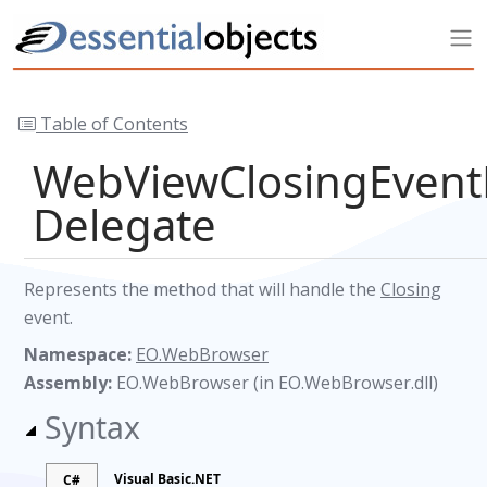
Table of Contents
WebViewClosingEvent
Delegate
Represents the method that will handle the
Closing
event.
Namespace:
EO.WebBrowser
Assembly:
EO.WebBrowser (in EO.WebBrowser.dll)
Syntax
Visual Basic.NET
C#