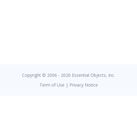
Copyright © 2006 - 2026 Essential Objects, Inc.
Term of Use
|
Privacy Notice