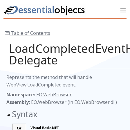
Table of Contents
LoadCompletedEvent
Delegate
Represents the method that will handle
WebView.LoadCompleted
event.
Namespace:
EO.WebBrowser
Assembly:
EO.WebBrowser (in EO.WebBrowser.dll)
Syntax
Visual Basic.NET
C#