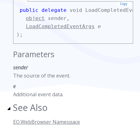
Copy
public delegate
void LoadCompletedEven
object
sender
,
LoadCompletedEventArgs
e
);
Parameters
sender
The source of the event.
e
Additional event data.
See Also
EO.WebBrowser Namespace