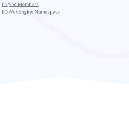
Engine Members
EO.WebEngine Namespace