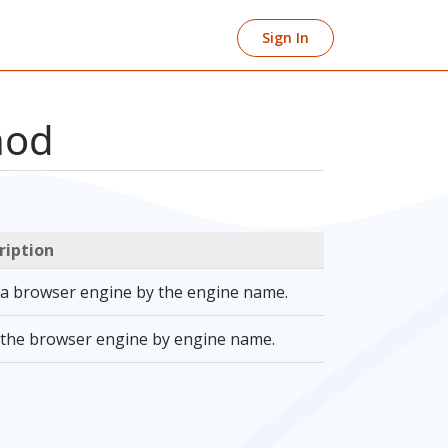
Sign In
hod
ription
 a browser engine by the engine name.
 the browser engine by engine name.