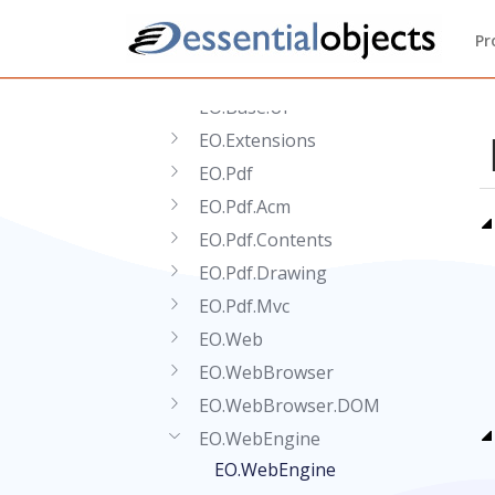
Reference
Pr
.NET API Reference
EO.Base
EO.Base.UI
EO.Extensions
EO.Pdf
EO.Pdf.Acm
EO.Pdf.Contents
EO.Pdf.Drawing
EO.Pdf.Mvc
EO.Web
EO.WebBrowser
EO.WebBrowser.DOM
EO.WebEngine
EO.WebEngine