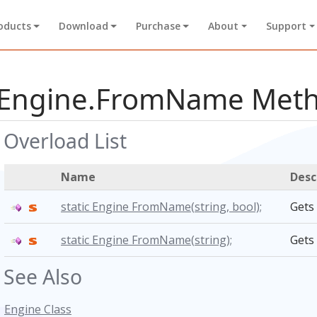
oducts
Download
Purchase
About
Support
Engine.FromName Met
Overload List
Name
Desc
static Engine FromName(
string,
bool);
Gets
static Engine FromName(
string);
Gets
See Also
Engine Class