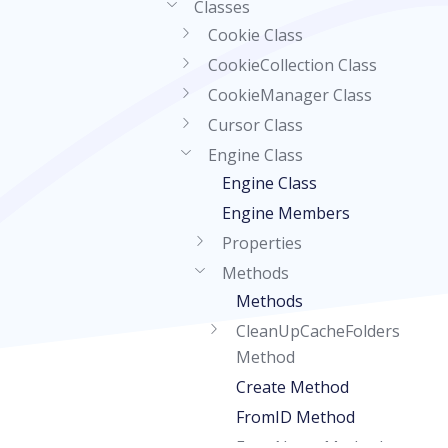
Classes
Cookie Class
CookieCollection Class
CookieManager Class
Cursor Class
Engine Class
Engine Class
Engine Members
Properties
Methods
Methods
CleanUpCacheFolders
Method
Create Method
FromID Method
FromName Method