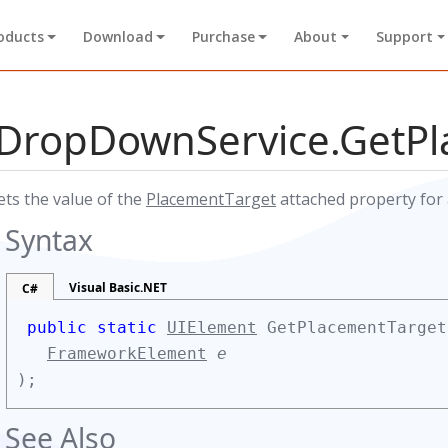
oducts
Download
Purchase
About
Support
DropDownService.GetP
ets the value of the
PlacementTarget
attached property for 
Syntax
Visual Basic.NET
C#
public static
UIElement
GetPlacementTarget
FrameworkElement
e
);
See Also