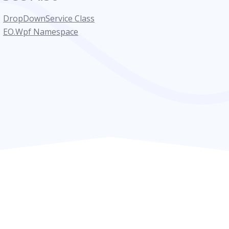
DropDownService Class
EO.Wpf Namespace