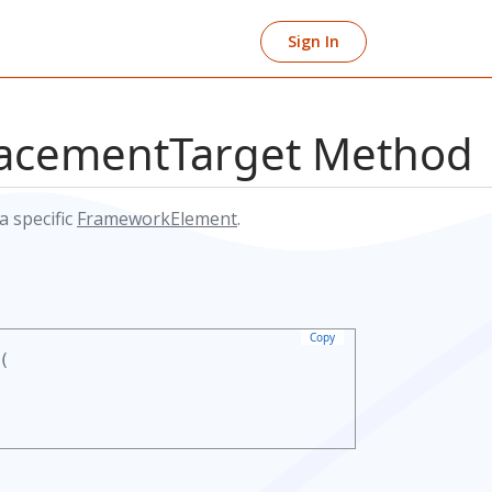
Sign In
lacementTarget Method
a specific
FrameworkElement
.
Copy
(