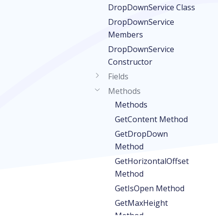
DropDownService Class
DropDownService
Members
DropDownService
Constructor
Fields
Methods
Methods
GetContent Method
GetDropDown
Method
GetHorizontalOffset
Method
GetIsOpen Method
GetMaxHeight
Method