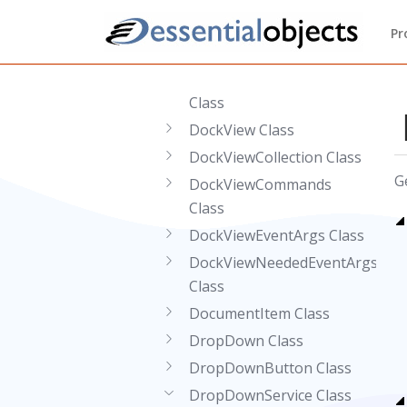
DockItemCollection Class
Pr
DockItemEventArgs Class
DockItemNeededEventArgs
Class
DockView Class
DockViewCollection Class
G
DockViewCommands
Class
DockViewEventArgs Class
DockViewNeededEventArgs
Class
DocumentItem Class
DropDown Class
DropDownButton Class
DropDownService Class