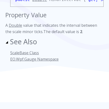
Property Value
A
Double
value that indicates the interval between
the scale minor ticks.The default value is
2
.
See Also
ScaleBase Class
EO.Wpf.Gauge Namespace