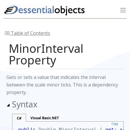
Table of Contents
MinorInterval
Property
Gets or sets a value that indicates the interval
between the scale minor ticks. This is a dependency
property.
Syntax
Visual Basic.NET
C#
Copy
public
Double
MinorInterval {
get;
set