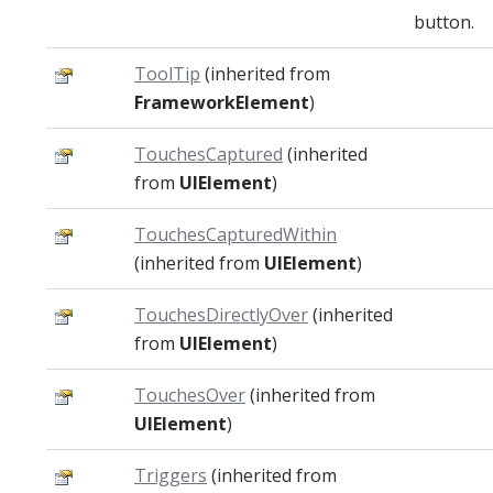
button.
ToolTip
(inherited from
FrameworkElement
)
TouchesCaptured
(inherited
from
UIElement
)
TouchesCapturedWithin
(inherited from
UIElement
)
TouchesDirectlyOver
(inherited
from
UIElement
)
TouchesOver
(inherited from
UIElement
)
Triggers
(inherited from