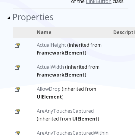
of the
LinkButton
class.
Properties
Name
Descript
ActualHeight
(inherited from
FrameworkElement
)
ActualWidth
(inherited from
FrameworkElement
)
AllowDrop
(inherited from
UIElement
)
AreAnyTouchesCaptured
(inherited from
UIElement
)
AreAnyTouchesCapturedWithin