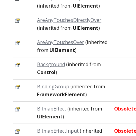
(inherited from
UIElement
)
AreAnyTouchesDirectlyOver
(inherited from
UIElement
)
AreAnyTouchesOver
(inherited
from
UIElement
)
Background
(inherited from
Control
)
BindingGroup
(inherited from
FrameworkElement
)
BitmapEffect
(inherited from
Obsolet
UIElement
)
BitmapEffectInput
(inherited
Obsolet