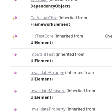
DependencyObject
)
GetVisualChild
(inherited from
FrameworkElement
)
HitTestCore
(inherited from
Ove
UIElement
)
InputHitTest
(inherited from
UIElement
)
InvalidateArrange
(inherited from
UIElement
)
InvalidateMeasure
(inherited from
UIElement
)
InvalidateProperty
(inherited from