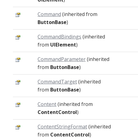
Command
(inherited from
ButtonBase
)
CommandBindings
(inherited
from
UIElement
)
CommandParameter
(inherited
from
ButtonBase
)
CommandTarget
(inherited
from
ButtonBase
)
Content
(inherited from
ContentControl
)
ContentStringFormat
(inherited
from
ContentControl
)