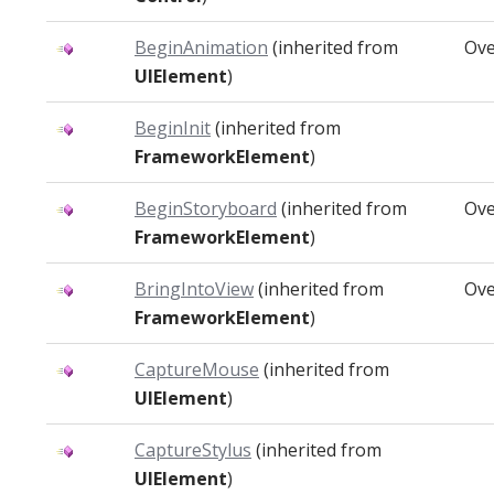
BeginAnimation
(inherited from
Ove
UIElement
)
BeginInit
(inherited from
FrameworkElement
)
BeginStoryboard
(inherited from
Ove
FrameworkElement
)
BringIntoView
(inherited from
Ove
FrameworkElement
)
CaptureMouse
(inherited from
UIElement
)
CaptureStylus
(inherited from
UIElement
)