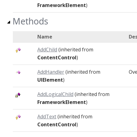
FrameworkElement
)
Methods
Name
Des
AddChild
(inherited from
ContentControl
)
AddHandler
(inherited from
Ove
UIElement
)
AddLogicalChild
(inherited from
FrameworkElement
)
AddText
(inherited from
ContentControl
)