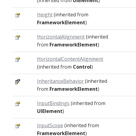
(inherited from
UIElement
)
Height
(inherited from
FrameworkElement
)
HorizontalAlignment
(inherited
from
FrameworkElement
)
HorizontalContentAlignment
(inherited from
Control
)
InheritanceBehavior
(inherited
from
FrameworkElement
)
InputBindings
(inherited from
UIElement
)
InputScope
(inherited from
FrameworkElement
)