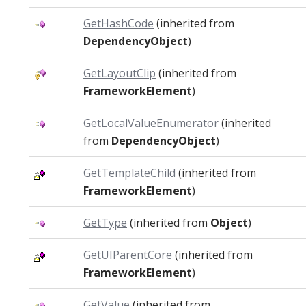
GetHashCode
(inherited from
DependencyObject
)
GetLayoutClip
(inherited from
FrameworkElement
)
GetLocalValueEnumerator
(inherited
from
DependencyObject
)
GetTemplateChild
(inherited from
FrameworkElement
)
GetType
(inherited from
Object
)
GetUIParentCore
(inherited from
FrameworkElement
)
GetValue
(inherited from