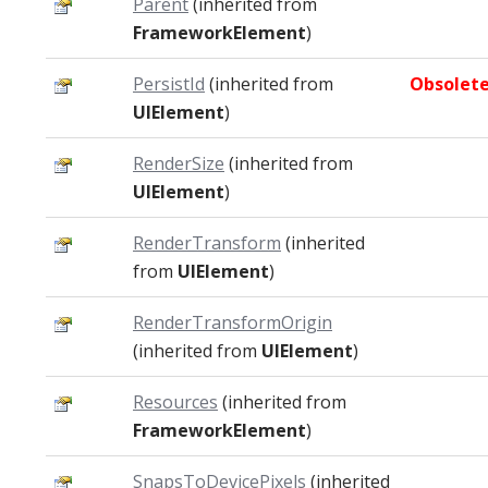
Parent
(inherited from
FrameworkElement
)
PersistId
(inherited from
Obsolet
UIElement
)
RenderSize
(inherited from
UIElement
)
RenderTransform
(inherited
from
UIElement
)
RenderTransformOrigin
(inherited from
UIElement
)
Resources
(inherited from
FrameworkElement
)
SnapsToDevicePixels
(inherited