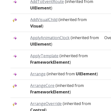
AddToEventRoute
(inherited from
UIElement
)
AddVisualChild
(inherited from
Visual
)
ApplyAnimationClock
(inherited from
Ove
UIElement
)
ApplyTemplate
(inherited from
FrameworkElement
)
Arrange
(inherited from
UIElement
)
ArrangeCore
(inherited from
FrameworkElement
)
ArrangeOverride
(inherited from
Control
)