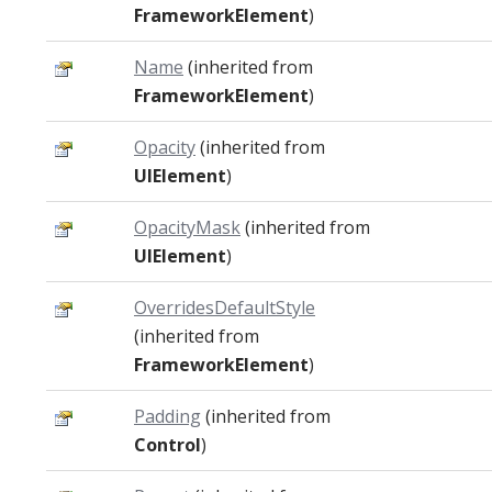
FrameworkElement
)
Name
(inherited from
FrameworkElement
)
Opacity
(inherited from
UIElement
)
OpacityMask
(inherited from
UIElement
)
OverridesDefaultStyle
(inherited from
FrameworkElement
)
Padding
(inherited from
Control
)