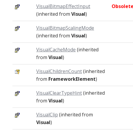
VisualBitmapEffectInput
Obsolet
(inherited from
Visual
)
VisualBitmapScalingMode
(inherited from
Visual
)
VisualCacheMode
(inherited
from
Visual
)
VisualChildrenCount
(inherited
from
FrameworkElement
)
VisualClearTypeHint
(inherited
from
Visual
)
VisualClip
(inherited from
Visual
)