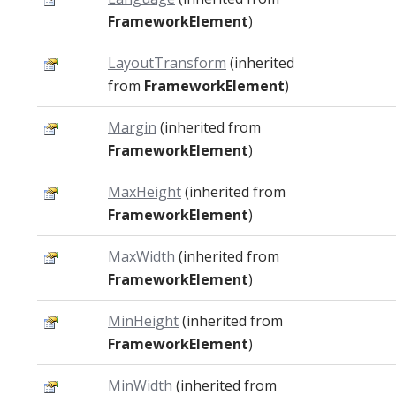
FrameworkElement
)
LayoutTransform
(inherited
from
FrameworkElement
)
Margin
(inherited from
FrameworkElement
)
MaxHeight
(inherited from
FrameworkElement
)
MaxWidth
(inherited from
FrameworkElement
)
MinHeight
(inherited from
FrameworkElement
)
MinWidth
(inherited from