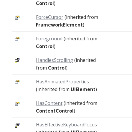
Control
)
ForceCursor
(inherited from
FrameworkElement
)
Foreground
(inherited from
Control
)
HandlesScrolling
(inherited
from
Control
)
HasAnimatedProperties
(inherited from
UIElement
)
HasContent
(inherited from
ContentControl
)
HasEffectiveKeyboardFocus