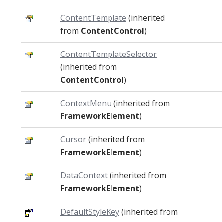
ContentTemplate
(inherited
from
ContentControl
)
ContentTemplateSelector
(inherited from
ContentControl
)
ContextMenu
(inherited from
FrameworkElement
)
Cursor
(inherited from
FrameworkElement
)
DataContext
(inherited from
FrameworkElement
)
DefaultStyleKey
(inherited from