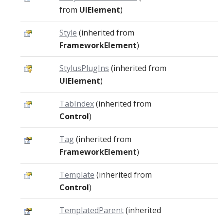
from
UIElement
)
Style
(inherited from
FrameworkElement
)
StylusPlugIns
(inherited from
UIElement
)
TabIndex
(inherited from
Control
)
Tag
(inherited from
FrameworkElement
)
Template
(inherited from
Control
)
TemplatedParent
(inherited