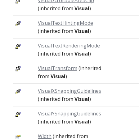
VisualScrollableAreaClip
(inherited from
Visual
)
VisualTextHintingMode
(inherited from
Visual
)
VisualTextRenderingMode
(inherited from
Visual
)
VisualTransform
(inherited
from
Visual
)
VisualXSnappingGuidelines
(inherited from
Visual
)
VisualYSnappingGuidelines
(inherited from
Visual
)
Width
(inherited from