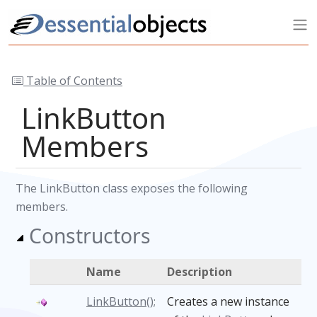
Table of Contents
LinkButton
Members
The LinkButton class exposes the following
members.
Constructors
Name
Description
LinkButton();
Creates a new instance