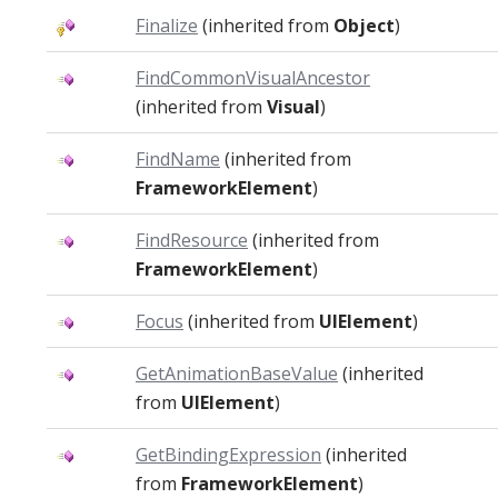
Finalize
(inherited from
Object
)
FindCommonVisualAncestor
(inherited from
Visual
)
FindName
(inherited from
FrameworkElement
)
FindResource
(inherited from
FrameworkElement
)
Focus
(inherited from
UIElement
)
GetAnimationBaseValue
(inherited
from
UIElement
)
GetBindingExpression
(inherited
from
FrameworkElement
)