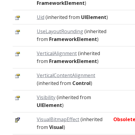
FrameworkElement
)
Uid
(inherited from
UIElement
)
UseLayoutRounding
(inherited
from
FrameworkElement
)
VerticalAlignment
(inherited
from
FrameworkElement
)
VerticalContentAlignment
(inherited from
Control
)
Visibility
(inherited from
UIElement
)
VisualBitmapEffect
(inherited
Obsolet
from
Visual
)