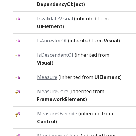
DependencyObject
)
InvalidateVisual
(inherited from
UIElement
)
IsAncestorOf
(inherited from
Visual
)
IsDescendantOf
(inherited from
Visual
)
Measure
(inherited from
UIElement
)
MeasureCore
(inherited from
FrameworkElement
)
MeasureOverride
(inherited from
Control
)
MemberwiseClone
(inherited from