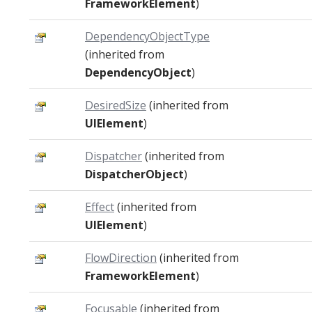
FrameworkElement
)
DependencyObjectType
(inherited from
DependencyObject
)
DesiredSize
(inherited from
UIElement
)
Dispatcher
(inherited from
DispatcherObject
)
Effect
(inherited from
UIElement
)
FlowDirection
(inherited from
FrameworkElement
)
Focusable
(inherited from