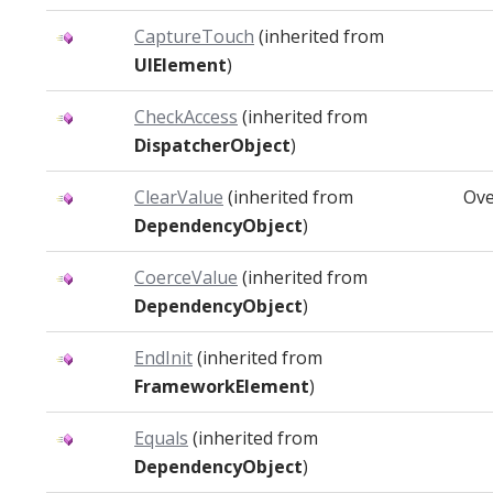
CaptureTouch
(inherited from
UIElement
)
CheckAccess
(inherited from
DispatcherObject
)
ClearValue
(inherited from
Ove
DependencyObject
)
CoerceValue
(inherited from
DependencyObject
)
EndInit
(inherited from
FrameworkElement
)
Equals
(inherited from
DependencyObject
)