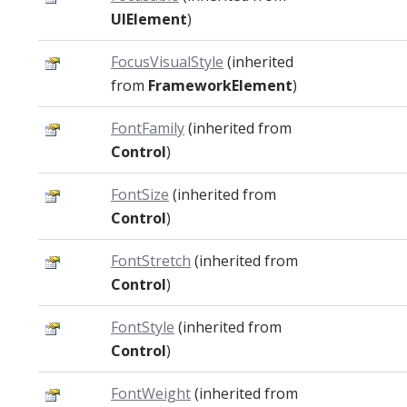
UIElement
)
FocusVisualStyle
(inherited
from
FrameworkElement
)
FontFamily
(inherited from
Control
)
FontSize
(inherited from
Control
)
FontStretch
(inherited from
Control
)
FontStyle
(inherited from
Control
)
FontWeight
(inherited from