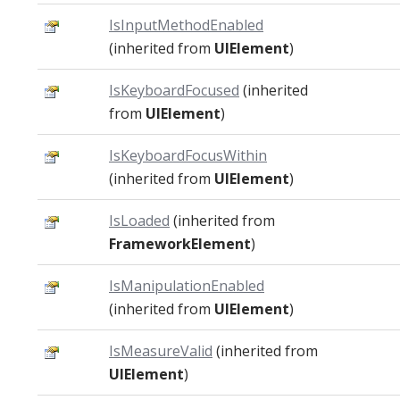
IsInputMethodEnabled
(inherited from
UIElement
)
IsKeyboardFocused
(inherited
from
UIElement
)
IsKeyboardFocusWithin
(inherited from
UIElement
)
IsLoaded
(inherited from
FrameworkElement
)
IsManipulationEnabled
(inherited from
UIElement
)
IsMeasureValid
(inherited from
UIElement
)