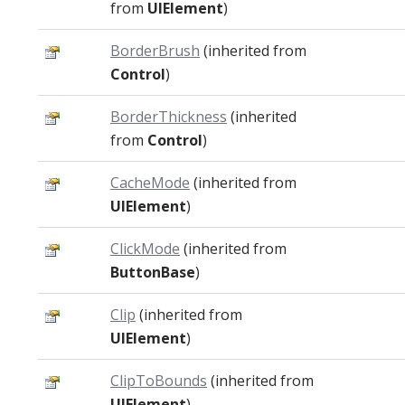
from
UIElement
)
BorderBrush
(inherited from
Control
)
BorderThickness
(inherited
from
Control
)
CacheMode
(inherited from
UIElement
)
ClickMode
(inherited from
ButtonBase
)
Clip
(inherited from
UIElement
)
ClipToBounds
(inherited from
UIElement
)