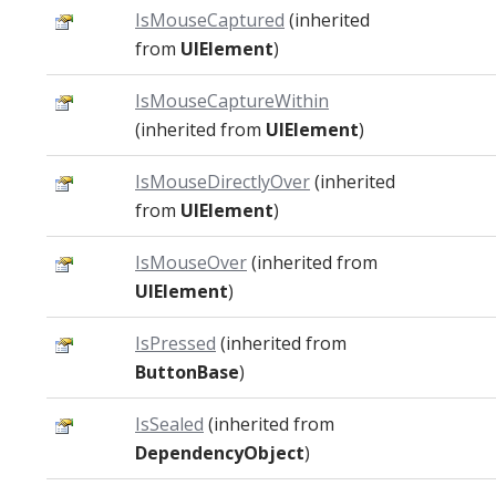
IsMouseCaptured
(inherited
from
UIElement
)
IsMouseCaptureWithin
(inherited from
UIElement
)
IsMouseDirectlyOver
(inherited
from
UIElement
)
IsMouseOver
(inherited from
UIElement
)
IsPressed
(inherited from
ButtonBase
)
IsSealed
(inherited from
DependencyObject
)