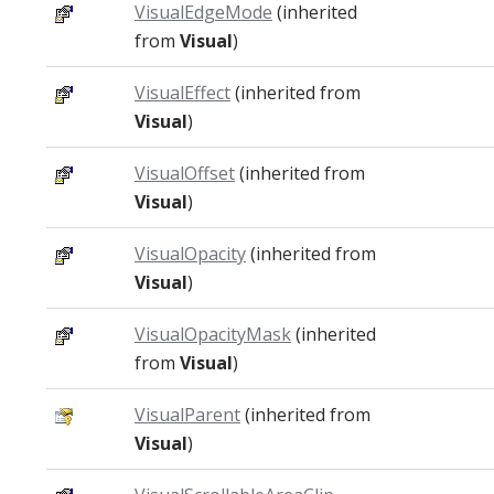
VisualEdgeMode
(inherited
from
Visual
)
VisualEffect
(inherited from
Visual
)
VisualOffset
(inherited from
Visual
)
VisualOpacity
(inherited from
Visual
)
VisualOpacityMask
(inherited
from
Visual
)
VisualParent
(inherited from
Visual
)