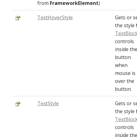
from
FrameworkElement
)
TextHoverStyle
Gets or s
the style 
TextBloc
controls
inside th
button
when
mouse is
over the
button.
TextStyle
Gets or s
the style 
TextBloc
controls
inside th