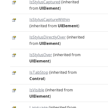
IsStylusCaptured
(inherited
from
UIElement
)
IsStylusCaptureWithin
(inherited from
UIElement
)
IsStylusDirectlyOver
(inherited
from
UIElement
)
IsStylusOver
(inherited from
UIElement
)
IsTabStop
(inherited from
Control
)
IsVisible
(inherited from
UIElement
)
Language
(inherited from