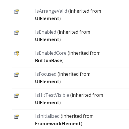
IsArrangeValid
(inherited from
UIElement
)
IsEnabled
(inherited from
UIElement
)
IsEnabledCore
(inherited from
ButtonBase
)
IsFocused
(inherited from
UIElement
)
IsHitTestVisible
(inherited from
UIElement
)
IsInitialized
(inherited from
FrameworkElement
)