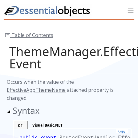
Table of Contents
ThemeManager.Effec
Event
Occurs when the value of the
EffectiveAppThemeName
attached property is
changed.
Syntax
Visual Basic.NET
C#
Copy
public event
RoutedEventHandler
Effecti