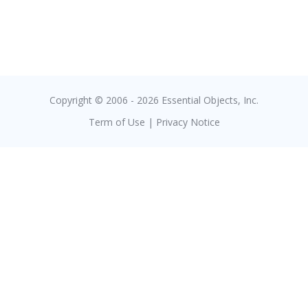
Copyright © 2006 - 2026 Essential Objects, Inc.
Term of Use
|
Privacy Notice