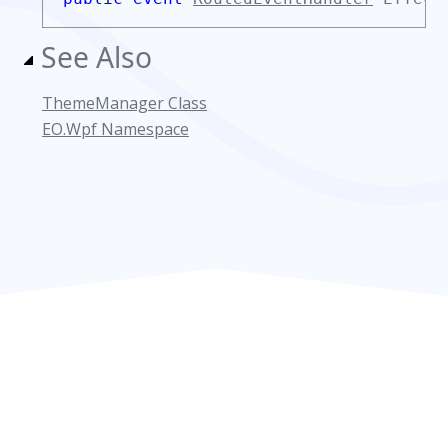
See Also
ThemeManager Class
EO.Wpf Namespace