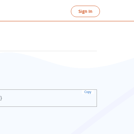
Sign In
Copy
}