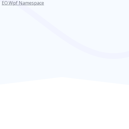
EO.Wpf Namespace