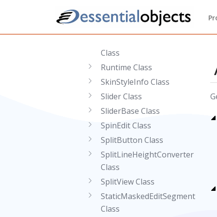
Class
Pr
RingDefinition Class
RingDefinitionCollection
Class
Runtime Class
SkinStyleInfo Class
Slider Class
G
SliderBase Class
SpinEdit Class
SplitButton Class
SplitLineHeightConverter
Class
SplitView Class
StaticMaskedEditSegment
Class