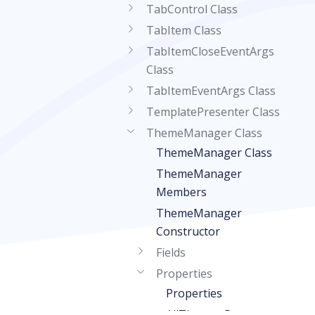
TabControl Class
TabItem Class
TabItemCloseEventArgs
Class
TabItemEventArgs Class
TemplatePresenter Class
ThemeManager Class
ThemeManager Class
ThemeManager
Members
ThemeManager
Constructor
Fields
Properties
Properties
AllThemes Property