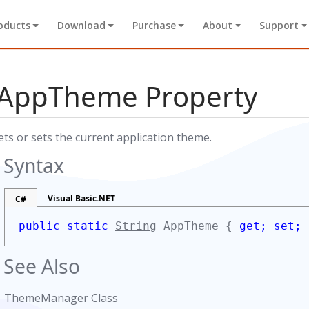
oducts
Download
Purchase
About
Support
AppTheme Property
ets or sets the current application theme.
Syntax
Visual Basic.NET
C#
public static
String
AppTheme {
get;
set;
See Also
ThemeManager Class