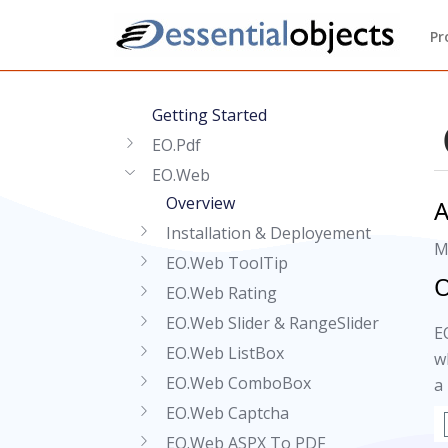
Pr
Getting Started
EO.Pdf
EO.Web
Overview
A
Installation & Deployement
M
EO.Web ToolTip
O
EO.Web Rating
EO.Web Slider & RangeSlider
E
EO.Web ListBox
w
EO.Web ComboBox
a
EO.Web Captcha
EO.Web ASPX To PDF