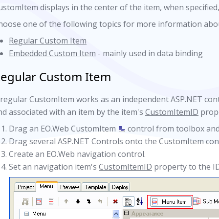
ustomItem displays in the center of the item, when specified
hoose one of the following topics for more information abo
Regular Custom Item
Embedded Custom Item
- mainly used in data binding
egular Custom Item
 regular CustomItem works as an independent ASP.NET cont
nd associated with an item by the item's
CustomItemID
prope
Drag an EO.Web CustomItem
control from toolbox and
Drag several ASP.NET Controls onto the CustomItem cont
Create an EO.Web navigation control.
Set an navigation item's
CustomItemID
property to the I