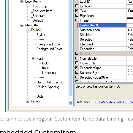
ou can not use a regular CustomItem to do data binding - 
Embedded CustomItem