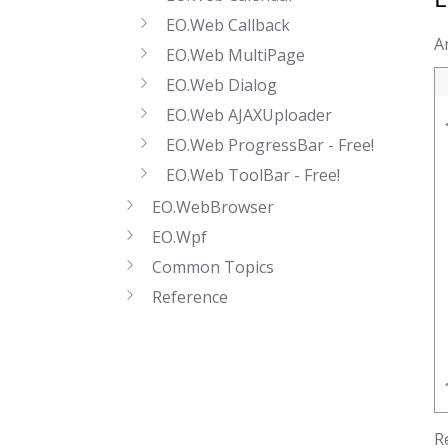
EO.Web Callback
A
EO.Web MultiPage
EO.Web Dialog
EO.Web AJAXUploader
EO.Web ProgressBar - Free!
EO.Web ToolBar - Free!
EO.WebBrowser
EO.Wpf
Common Topics
Reference
R