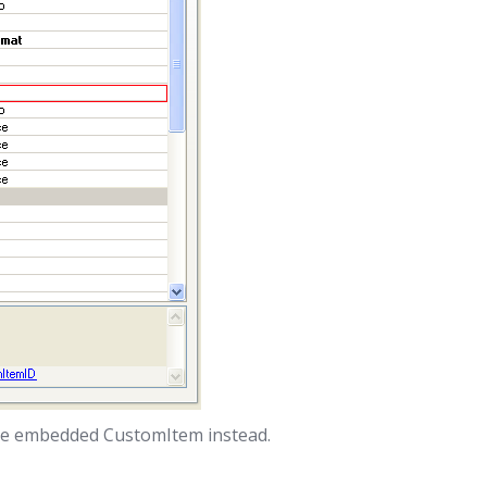
use embedded CustomItem instead.