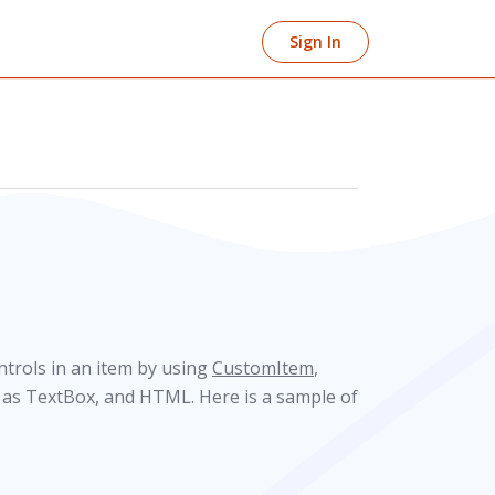
Sign In
trols in an item by using
CustomItem
,
h as TextBox, and HTML. Here is a sample of