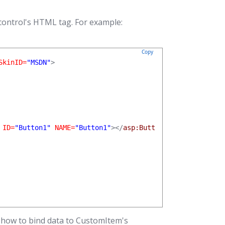
control's HTML tag. For example:
Copy
SkinID=
"MSDN"
>

 ID=
"Button1"
 NAME=
"Button1"
></
asp:Button
>

 how to bind data to CustomItem's