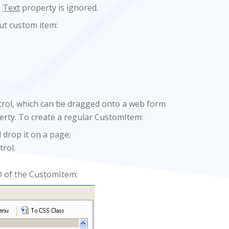
,
Text
property is ignored.
ut custom item:
rol, which can be dragged onto a web form
rty. To create a regular CustomItem:
 drop it on a page;
rol.
D of the CustomItem: