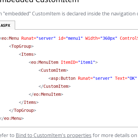
n "embedded" CustomItem is declared inside the navigation 
ASPX
<
eo:Menu
 Runat=
"server"
 id=
"menu1"
 Width=
"360px"
 Control
    <
TopGroup
>

        <
Items
>

            <
eo:MenuItem
 ItemID=
"item1"
>

                <
CustomItem
>

                    <
asp:Button
 Runat=
"server"
 Text=
"OK"
                </
CustomItem
>

            </
eo:MenuItem
>

        </
Items
>

    </
TopGroup
>

</
eo:Menu
>
efer to
Bind to CustomItem's properties
for more details on