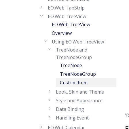
EO.Web TabStrip
EO.Web TreeView
EO.Web TreeView
Overview
Using EO.Web TreeView
TreeNode and
TreeNodeGroup
TreeNode
TreeNodeGroup
Custom Item
Look, Skin and Theme
Style and Appearance
Data Binding
Y
Handling Event
EO.Web Calendar