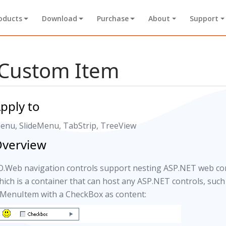
oducts
Download
Purchase
About
Support
Custom Item
pply to
enu, SlideMenu, TabStrip, TreeView
verview
O.Web navigation controls support nesting ASP.NET web con
hich is a container that can host any ASP.NET controls, suc
 MenuItem with a CheckBox as content: