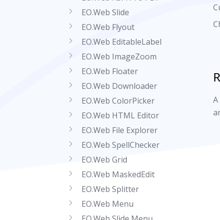
C
EO.Web Slide
C
EO.Web Flyout
EO.Web EditableLabel
EO.Web ImageZoom
EO.Web Floater
R
EO.Web Downloader
A
EO.Web ColorPicker
a
EO.Web HTML Editor
EO.Web File Explorer
EO.Web SpellChecker
EO.Web Grid
EO.Web MaskedEdit
EO.Web Splitter
EO.Web Menu
EO.Web Slide Menu