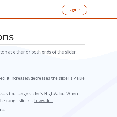
Sign In
ons
n at either or both ends of the slider.
ked, it increases/decreases the slider's
Value
reases the range slider's
HighValue
. When
 the range slider's
LowValue
.
ns: