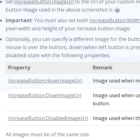
Set
IncreaseButton.ImageUrl
to the Url of your custom i
button image used in the above screenshot is
.
Important
: You must also set both
IncreaseButton.Widt
pixel width and height of your increase button image;
Optionally, you can specify a different image for the but
mouse is over the button), down (when left button is pres
disabled) state with the following properties:
Property
Remark
IncreaseButton.HoverImageUrl
Image used when mo
IncreaseButton.DownImageUrl
Image used when us
button.
IncreaseButton.DisabledImageUrl
Image used when the 
All images must be of the same size.