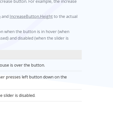
ncrease button. For example, the increase
h
and
IncreaseButton.Height
to the actual
ton when the button is in hover (when
sed) and disabled (when the slider is
use is over the button.
er presses left button down on the
slider is disabled.