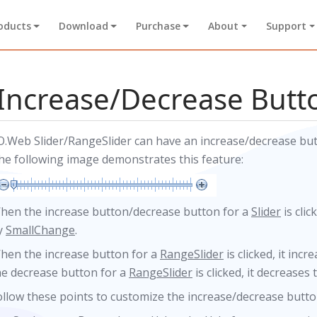
oducts
Download
Purchase
About
Support
Increase/Decrease Butt
O.Web Slider/RangeSlider can have an increase/decrease butto
he following image demonstrates this feature:
hen the increase button/decrease button for a
Slider
is clic
y
SmallChange
.
hen the increase button for a
RangeSlider
is clicked, it inc
he decrease button for a
RangeSlider
is clicked, it decreases
ollow these points to customize the increase/decrease butto