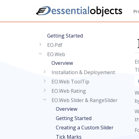
Pr
Getting Started
EO.Pdf
EO.Web
E
Overview
T
Installation & Deployement
EO.Web ToolTip
EO.Web Rating
W
EO.Web Slider & RangeSlider
b
Overview
W
Getting Started
t
Creating a Custom Slider
F
Tick Marks