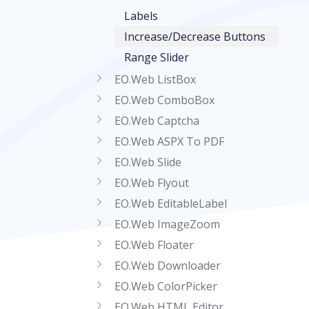
Labels
Increase/Decrease Buttons
Range Slider
EO.Web ListBox
EO.Web ComboBox
EO.Web Captcha
EO.Web ASPX To PDF
EO.Web Slide
EO.Web Flyout
EO.Web EditableLabel
EO.Web ImageZoom
EO.Web Floater
EO.Web Downloader
EO.Web ColorPicker
EO.Web HTML Editor