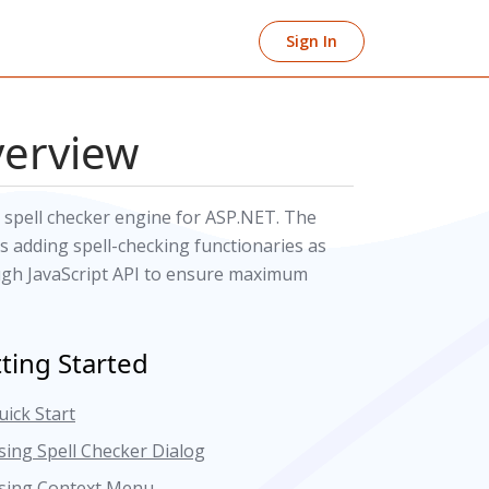
Sign In
verview
 spell checker engine for ASP.NET. The
 adding spell-checking functionaries as
ough JavaScript API to ensure maximum
ting Started
uick Start
sing Spell Checker Dialog
sing Context Menu