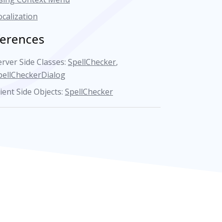
ocalization
ferences
erver Side Classes:
SpellChecker
,
pellCheckerDialog
lient Side Objects:
SpellChecker