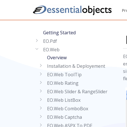
Pr
Getting Started
EO.Pdf
EO.Web
E
Overview
e
Installation & Deployement
s
EO.Web ToolTip
fl
EO.Web Rating
EO.Web Slider & RangeSlider
EO.Web ListBox
EO.Web ComboBox
EO.Web Captcha
EO.Web ASPX To PDF