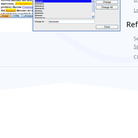
L
Re
S
S
C