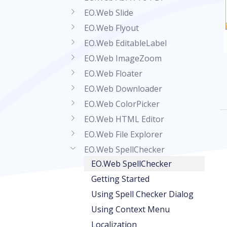
EO.Web Slide
EO.Web Flyout
EO.Web EditableLabel
EO.Web ImageZoom
EO.Web Floater
EO.Web Downloader
EO.Web ColorPicker
EO.Web HTML Editor
EO.Web File Explorer
EO.Web SpellChecker
EO.Web SpellChecker
Getting Started
Using Spell Checker Dialog
Using Context Menu
Localization