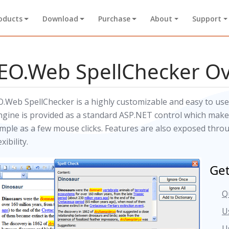
oducts
Download
Purchase
About
Support
EO.Web SpellChecker O
O.Web SpellChecker is a highly customizable and easy to use
ngine is provided as a standard ASP.NET control which makes
imple as a few mouse clicks. Features are also exposed thr
exibility.
Get
Q
U
U