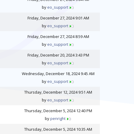
by
eo_support
Friday, December 27, 2024 9:01 AM
by
eo_support
Friday, December 27, 2024 8:59 AM
by
eo_support
Friday, December 20, 2024 3:43 PM
by
eo_support
Wednesday, December 18, 2024 9:45 AM
by
eo_support
Thursday, December 12, 2024 9:51 AM
by
eo_support
Thursday, December 5, 2024 12:40 PM
by
penright
Thursday, December 5, 2024 10:35 AM