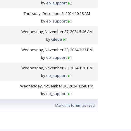
by
eo_support
Thursday, December 5, 2024 10:28 AM
by
eo_support
Wednesday, November 27, 2024 5:46 AM
by
Gleda
Wednesday, November 20, 2024 2:23 PM
by
eo_support
Wednesday, November 20, 2024 1:20 PM
by
eo_support
Wednesday, November 20, 2024 12:48 PM
by
eo_support
|
Mark this forum as read