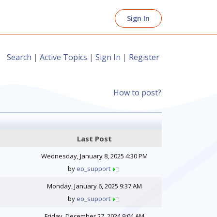
Sign In
Search
|
Active Topics
|
Sign In
|
Register
How to post?
Last Post
Wednesday, January 8, 2025 4:30 PM
by
eo_support
Monday, January 6, 2025 9:37 AM
by
eo_support
Friday, December 27, 2024 9:04 AM