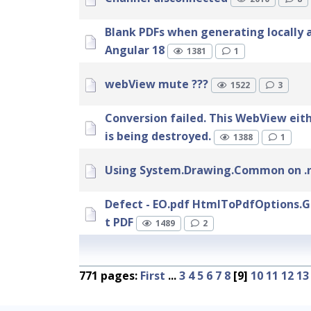
Blank PDFs when generating locally 
Angular 18
1381
1
webView mute ???
1522
3
Conversion failed. This WebView eit
is being destroyed.
1388
1
Using System.Drawing.Common on .n
Defect - EO.pdf HtmlToPdfOptions.G
t PDF
1489
2
771 pages:
First
...
3
4
5
6
7
8
[9]
10
11
12
13