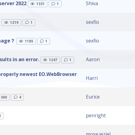
server 2022
Shiva
1331
1
w
sexfio
1219
1
image？
sexfio
1185
1
lts in an error.
Aaron
1247
1
properly newest EO.WebBrowser
Harri
Eurice
1360
4
penright
2
mose.jeziel