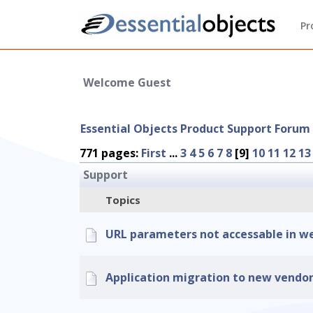
Pr
Welcome Guest
Essential Objects Product Support Forum
771 pages:
First
...
3
4
5
6
7
8
[9]
10
11
12
13
Support
Topics
URL parameters not accessable in we
Application migration to new vendo