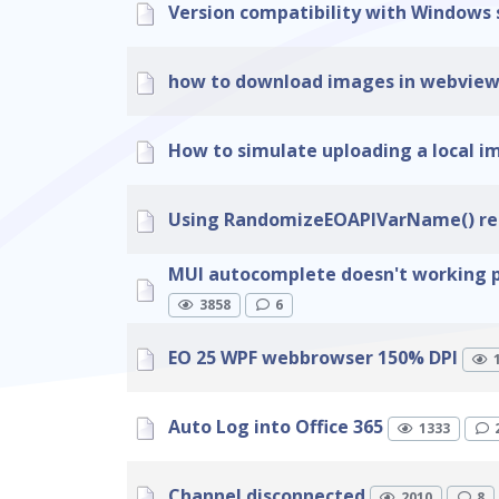
Version compatibility with Windows 
how to download images in webvie
How to simulate uploading a local 
Using RandomizeEOAPIVarName() resu
MUI autocomplete doesn't working 
3858
6
EO 25 WPF webbrowser 150% DPI
Auto Log into Office 365
1333
Channel disconnected
2010
8