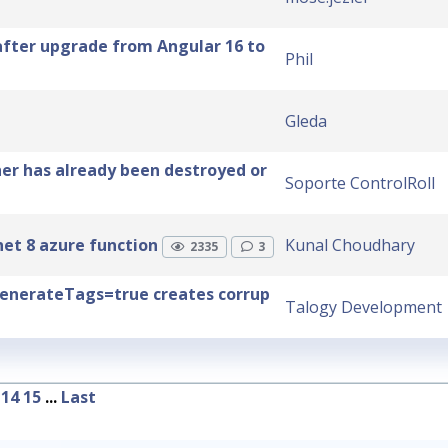
after upgrade from Angular 16 to
Phil
Gleda
her has already been destroyed or
Soporte ControlRoll
et 8 azure function
Kunal Choudhary
2335
3
enerateTags=true creates corrup
Talogy Development
14
15
...
Last