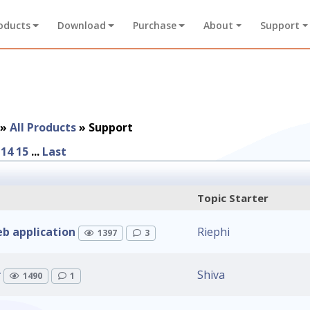
oducts
Download
Purchase
About
Support
»
All Products
»
Support
14
15
...
Last
Topic Starter
b application
Riephi
1397
3
r
Shiva
1490
1