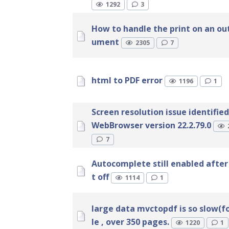
1292
3
How to handle the print on an ou
ument
2305
7
html to PDF error
1196
1
Screen resolution issue identified
WebBrowser version 22.2.79.0
7
Autocomplete still enabled after 
t off
1114
1
large data mvctopdf is so slow(
le , over 350 pages.
1220
1