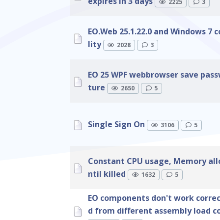
expires in 3 days
2225
3
EO.Web 25.1.22.0 and Windows 7 
lity
2028
3
EO 25 WPF webbrowser save pass
ture
2650
5
Single Sign On
3106
5
Constant CPU usage, Memory all
ntil killed
1632
5
EO components don't work correct
d from different assembly load c