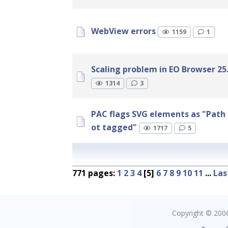
WebView errors
1159
1
Scaling problem in EO Browser 25.
1314
3
PAC flags SVG elements as "Path 
ot tagged"
1717
5
771 pages:
1
2
3
4
[5]
6
7
8
9
10
11
...
Las
Copyright © 2006 