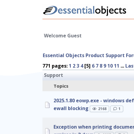
Welcome Guest
Essential Objects Product Support Fo
771 pages:
1
2
3
4
[5]
6
7
8
9
10
11
...
Las
Support
Topics
2025.1.80 eowp.exe - windows def
ewall blocking
2168
1
Exception when printing document