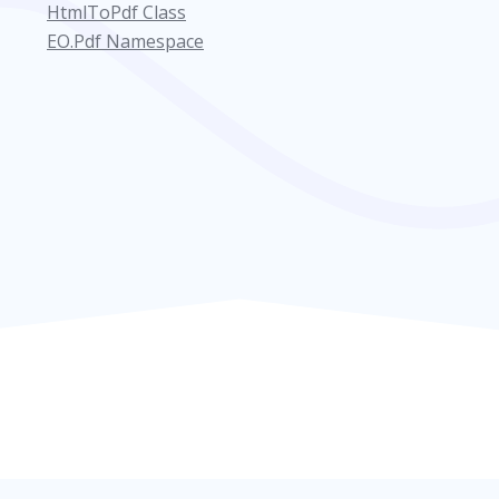
HtmlToPdf Class
EO.Pdf Namespace