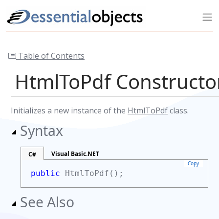
Table of Contents
HtmlToPdf Construct
Initializes a new instance of the
HtmlToPdf
class.
Syntax
Visual Basic.NET
C#
Copy
public
HtmlToPdf();
See Also