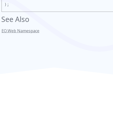
);
See Also
EO.Web Namespace