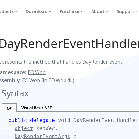
oducts
Download
Purchase
About
Support
DayRenderEventHandler
epresents the method that handles
DayRender
event.
amespace:
EO.Web
ssembly:
EO.Web (in EO.Web.dll)
Syntax
Visual Basic.NET
C#
public delegate
void DayRenderEventHandler
object
sender
,
DayRenderEventArgs
e