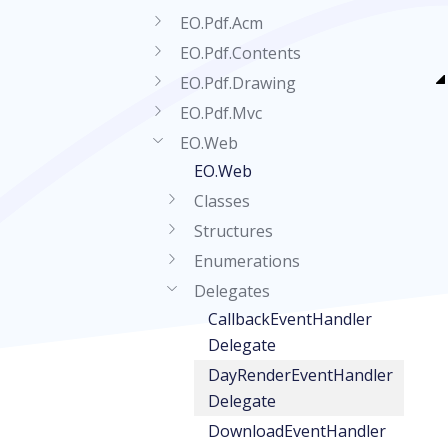
EO.Pdf.Acm
EO.Pdf.Contents
EO.Pdf.Drawing
EO.Pdf.Mvc
EO.Web
EO.Web
Classes
Structures
Enumerations
Delegates
CallbackEventHandler
Delegate
DayRenderEventHandler
Delegate
DownloadEventHandler