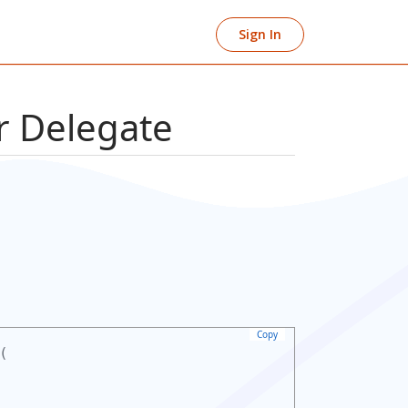
Sign In
 Delegate
Copy
(