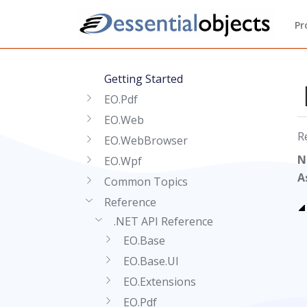
Pr
Getting Started
EO.Pdf
EO.Web
R
EO.WebBrowser
N
EO.Wpf
A
Common Topics
Reference
.NET API Reference
EO.Base
EO.Base.UI
EO.Extensions
EO.Pdf