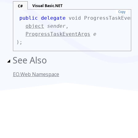
Visual Basic.NET
C#
Copy
public delegate
void ProgressTaskEvent
object
sender
,
ProgressTaskEventArgs
e
);
See Also
EO.Web Namespace