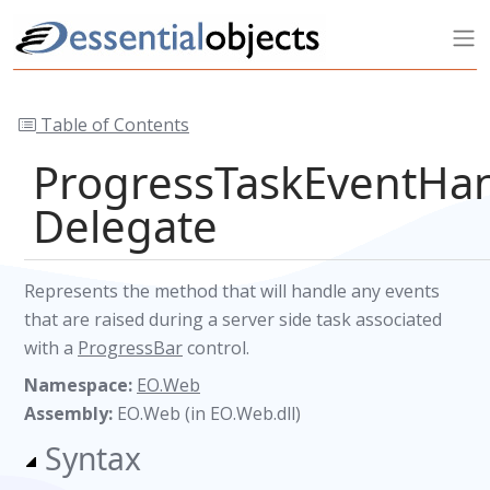
Table of Contents
ProgressTaskEventHa
Delegate
Represents the method that will handle any events
that are raised during a server side task associated
with a
ProgressBar
control.
Namespace:
EO.Web
Assembly:
EO.Web (in EO.Web.dll)
Syntax