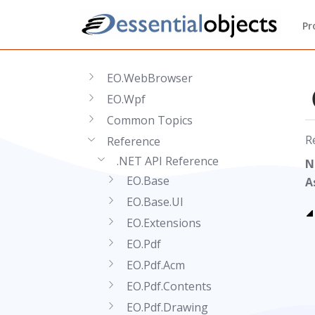
Getting Started
Pr
EO.Pdf
EO.Web
EO.WebBrowser
EO.Wpf
Common Topics
R
Reference
.NET API Reference
N
EO.Base
A
EO.Base.UI
EO.Extensions
EO.Pdf
EO.Pdf.Acm
EO.Pdf.Contents
EO.Pdf.Drawing