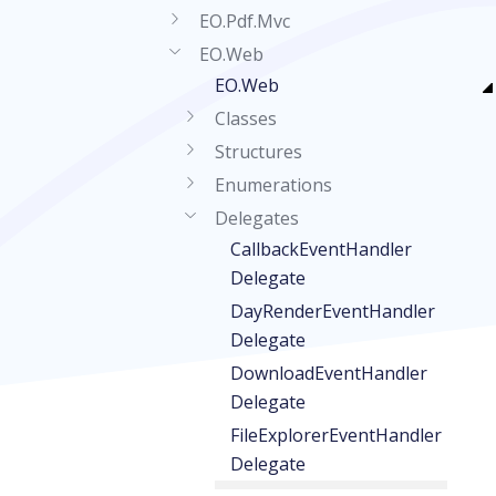
EO.Pdf.Mvc
EO.Web
EO.Web
Classes
Structures
Enumerations
Delegates
CallbackEventHandler
Delegate
DayRenderEventHandler
Delegate
DownloadEventHandler
Delegate
FileExplorerEventHandler
Delegate