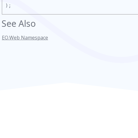
);
See Also
EO.Web Namespace