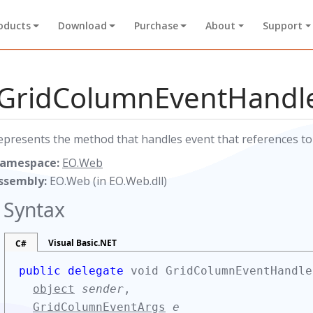
oducts
Download
Purchase
About
Support
GridColumnEventHandle
epresents the method that handles event that references t
amespace:
EO.Web
ssembly:
EO.Web (in EO.Web.dll)
Syntax
Visual Basic.NET
C#
public delegate
void GridColumnEventHandle
object
sender
,
GridColumnEventArgs
e