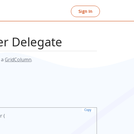
Sign In
r Delegate
o a
GridColumn
.
Copy
r(